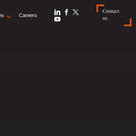
Contact
es
Careers
us