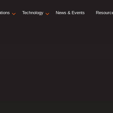
utions
Technology
News & Events
Resourc