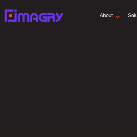
About
Sol