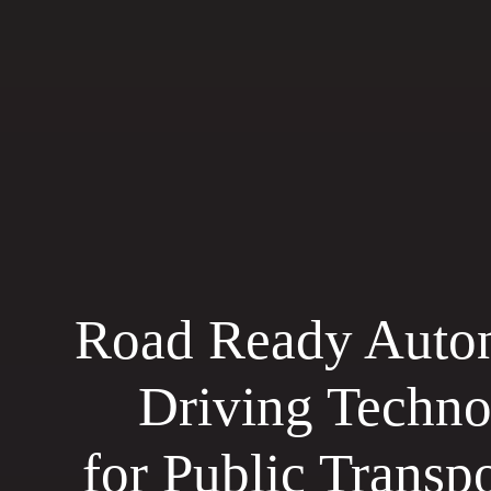
Road Ready Auto
Driving Techn
for Public Transpo