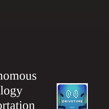
Imagry A
Driv
nomous
ology
rtation