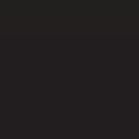
I-based Autonomous
ing in the News