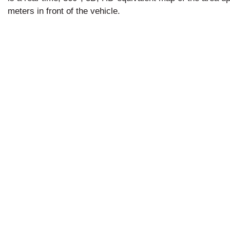
meters in front of the vehicle.