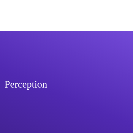
Perception