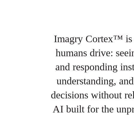
Imagry Cortex™ is a
humans drive: seein
and responding ins
understanding, and 
decisions without re
AI built for the unp