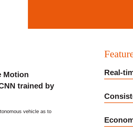
Featur
Real-ti
e Motion
DCNN trained by
Consist
utonomous vehicle as to
Econom