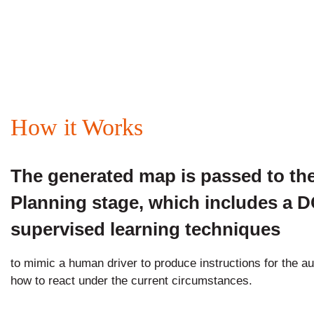
How it Works
The generated map is passed to th
Planning stage, which includes a 
supervised learning techniques
to mimic a human driver to produce instructions for the a
how to react under the current circumstances.