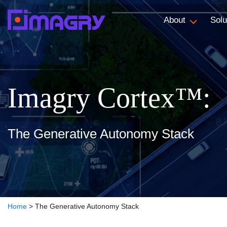
About
Solu
Imagry Cortex™:
The Generative Autonomy Stack
Home
>
The Generative Autonomy Stack