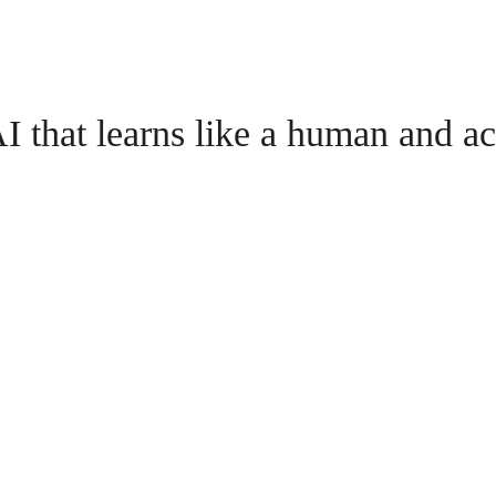
I that learns like a human and act