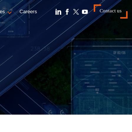
Contact us
es
Careers