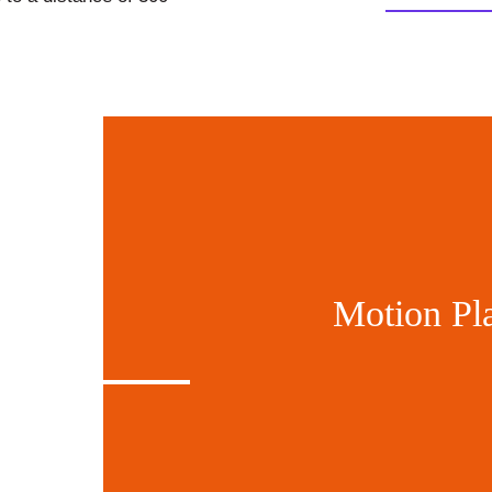
Motion Pl