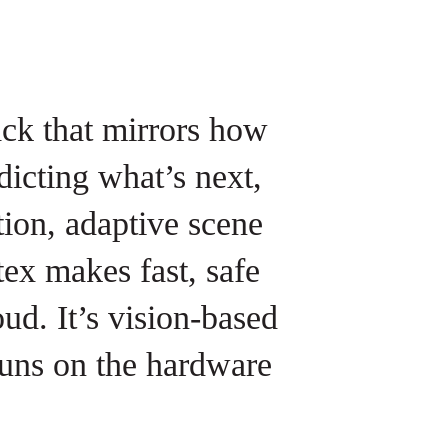
ack that mirrors how
dicting what’s next,
ion, adaptive scene
tex makes fast, safe
ud. It’s vision-based
 runs on the hardware