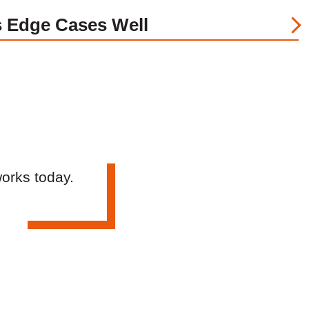
 Edge Cases Well
works today.