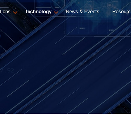
tions
Technology
News & Events
Resourc