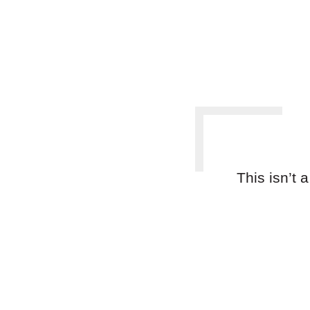
This isn’t 