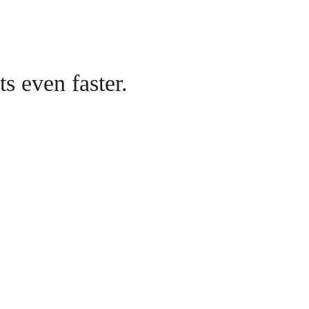
s even faster.