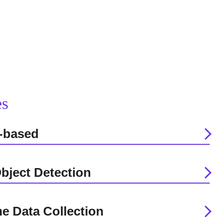
es
-based
bject Detection
me Data Collection