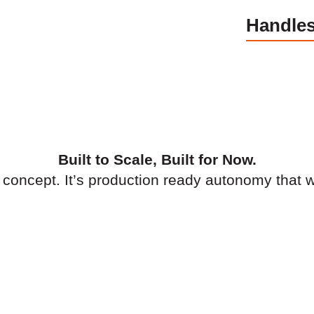
Handles
Built to Scale, Built for Now.
a concept. It’s production ready autonomy that 