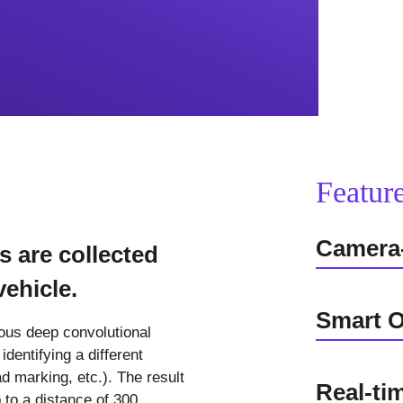
Featur
Camera
s are collected
ehicle.
Smart O
ious deep convolutional
dentifying a different
ad marking, etc.). The result
Real-ti
 to a distance of 300