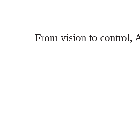
From vision to control, A