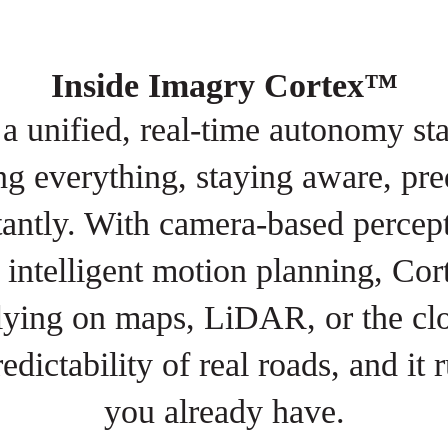
Inside Imagry Cortex™
 unified, real-time autonomy st
g everything, staying aware, pre
tantly. With camera-based percept
intelligent motion planning, Cor
lying on maps, LiDAR, or the clo
redictability of real roads, and it
you already have.