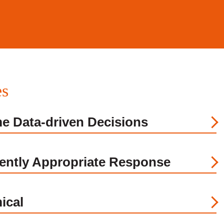
es
me Data-driven Decisions
ently Appropriate Response
ical