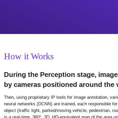
How it Works
During the Perception stage, image
by cameras positioned around the v
Then, using proprietary IP tools for image annotation, var
neural networks (DCNN) are trained, each responsible for i
object (traffic light, parked/moving vehicle, pedestrian, ro
is a real-time, 360°, 3D, HD-equivalent map of the area up