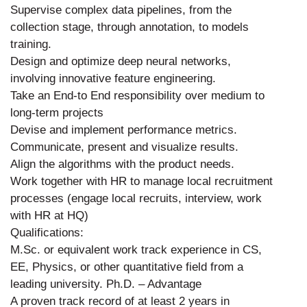
Supervise complex data pipelines, from the
collection stage, through annotation, to models
training.
Design and optimize deep neural networks,
involving innovative feature engineering.
Take an End-to End responsibility over medium to
long-term projects
Devise and implement performance metrics.
Communicate, present and visualize results.
Align the algorithms with the product needs.
Work together with HR to manage local recruitment
processes (engage local recruits, interview, work
with HR at HQ)
Qualifications:
M.Sc. or equivalent work track experience in CS,
EE, Physics, or other quantitative field from a
leading university. Ph.D. – Advantage
A proven track record of at least 2 years in