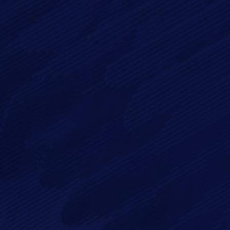
Message*
By checking this checkbox you consent to the use of your
data in accordance with our
Privacy Policy