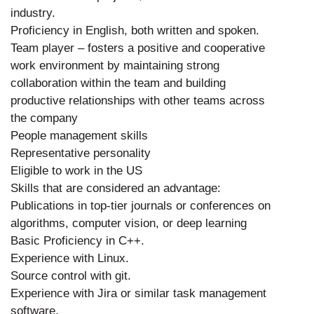
industry.
Proficiency in English, both written and spoken.
Team player – fosters a positive and cooperative
work environment by maintaining strong
collaboration within the team and building
productive relationships with other teams across
the company
People management skills
Representative personality
Eligible to work in the US
Skills that are considered an advantage:
Publications in top-tier journals or conferences on
algorithms, computer vision, or deep learning
Basic Proficiency in C++.
Experience with Linux.
Source control with git.
Experience with Jira or similar task management
software.