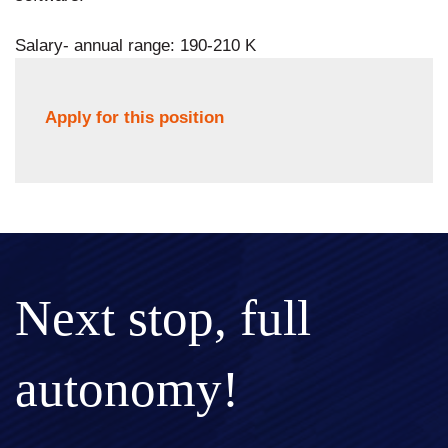
Salary- annual range: 190-210 K
Apply for this position
Next stop, full
autonomy!