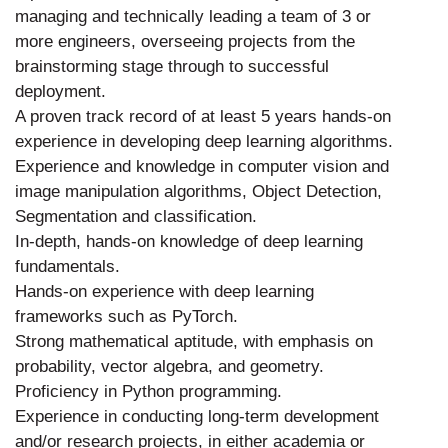
managing and technically leading a team of 3 or
more engineers, overseeing projects from the
brainstorming stage through to successful
deployment.
A proven track record of at least 5 years hands-on
experience in developing deep learning algorithms.
Experience and knowledge in computer vision and
image manipulation algorithms, Object Detection,
Segmentation and classification.
In-depth, hands-on knowledge of deep learning
fundamentals.
Hands-on experience with deep learning
frameworks such as PyTorch.
Strong mathematical aptitude, with emphasis on
probability, vector algebra, and geometry.
Proficiency in Python programming.
Experience in conducting long-term development
and/or research projects, in either academia or