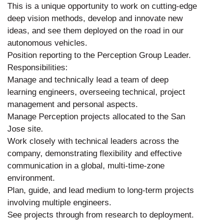
This is a unique opportunity to work on cutting-edge
deep vision methods, develop and innovate new
ideas, and see them deployed on the road in our
autonomous vehicles.
Position reporting to the Perception Group Leader.
Responsibilities:
Manage and technically lead a team of deep
learning engineers, overseeing technical, project
management and personal aspects.
Manage Perception projects allocated to the San
Jose site.
Work closely with technical leaders across the
company, demonstrating flexibility and effective
communication in a global, multi-time-zone
environment.
Plan, guide, and lead medium to long-term projects
involving multiple engineers.
See projects through from research to deployment.