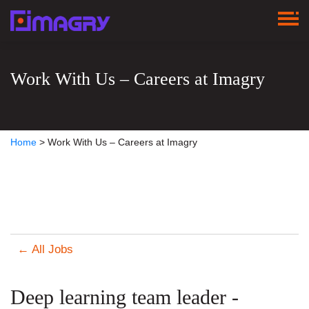
Work With Us – Careers at Imagry
Home
>
Work With Us – Careers at Imagry
← All Jobs
Deep learning team leader -