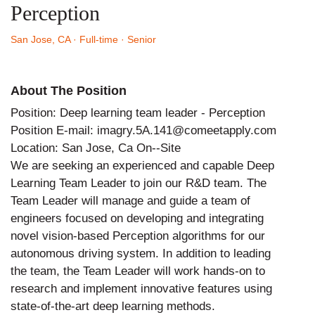
Perception
San Jose, CA
· Full-time
· Senior
About The Position
Position: Deep learning team leader - Perception
Position E-mail: imagry.5A.141@comeetapply.com
Location: San Jose, Ca On--Site
We are seeking an experienced and capable Deep
Learning Team Leader to join our R&D team. The
Team Leader will manage and guide a team of
engineers focused on developing and integrating
novel vision-based Perception algorithms for our
autonomous driving system. In addition to leading
the team, the Team Leader will work hands-on to
research and implement innovative features using
state-of-the-art deep learning methods.