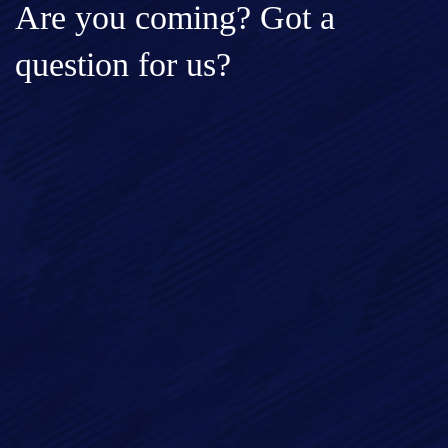
Are you coming? Got a
question for us?
Full Name*
Email*
Phone