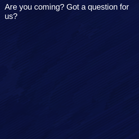
Are you coming? Got a question for
us?
Full Name*
Email*
Phone