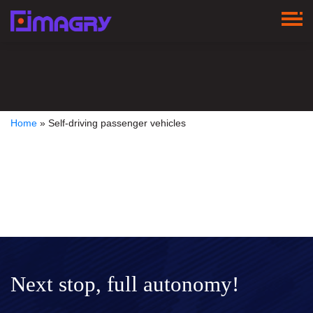
Home
»
Self-driving passenger vehicles
Next stop, full autonomy!