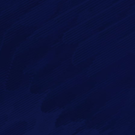
Message*
By checking this checkbox you consent to the use of your
data in accordance with our
Privacy Policy
Imagry, Inc.
Imagry (Israel) Ltd.