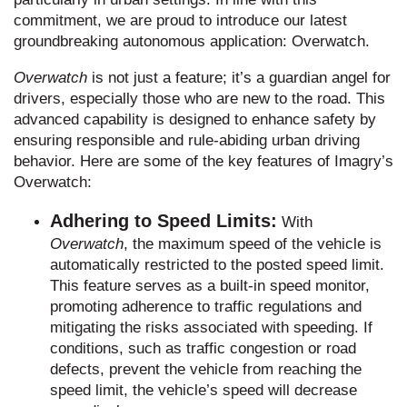
commitment, we are proud to introduce our latest
groundbreaking autonomous application: Overwatch.
Overwatch
is not just a feature; it’s a guardian angel for
drivers, especially those who are new to the road. This
advanced capability is designed to enhance safety by
ensuring responsible and rule-abiding urban driving
behavior. Here are some of the key features of Imagry’s
Overwatch:
Adhering to Speed Limits:
With
Overwatch
, the maximum speed of the vehicle is
automatically restricted to the posted speed limit.
This feature serves as a built-in speed monitor,
promoting adherence to traffic regulations and
mitigating the risks associated with speeding. If
conditions, such as traffic congestion or road
defects, prevent the vehicle from reaching the
speed limit, the vehicle’s speed will decrease