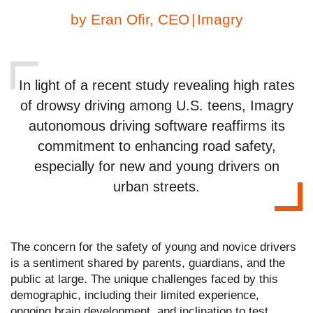
by
Eran Ofir, CEO
|
Imagry
In light of a recent study revealing high rates
of drowsy driving among U.S. teens, Imagry
autonomous driving software reaffirms its
commitment to enhancing road safety,
especially for new and young drivers on
urban streets.
The concern for the safety of young and novice drivers
is a sentiment shared by parents, guardians, and the
public at large. The unique challenges faced by this
demographic, including their limited experience,
ongoing brain development, and inclination to test