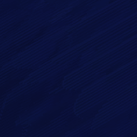
Email*
Phone
Message*
By checking this checkbox you consent to the use of your
data in accordance with our
Privacy Policy