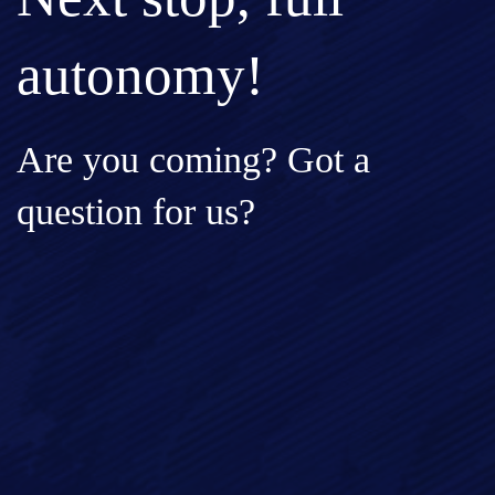
autonomy!
Are you coming? Got a
question for us?
Full Name*