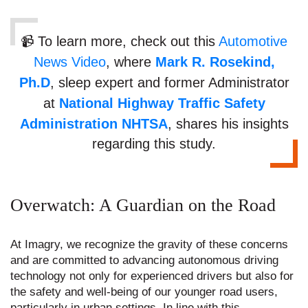
📹 To learn more, check out this
Automotive
News Video
, where
Mark R. Rosekind,
Ph.D
, sleep expert and former Administrator
at
National Highway Traffic Safety
Administration NHTSA
, shares his insights
regarding this study.
Overwatch: A Guardian on the Road
At Imagry, we recognize the gravity of these concerns
and are committed to advancing autonomous driving
technology not only for experienced drivers but also for
the safety and well-being of our younger road users,
particularly in urban settings. In line with this