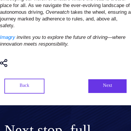
place for all. As we navigate the ever-evolving landscape of
autonomous driving,
Overwatch
takes the wheel, ensuring a
journey marked by adherence to rules, and, above all,
safety.
Imagry
invites you to explore the future of driving—where
innovation meets responsibility.
Back
Next
Next stop, full