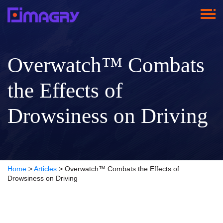
Overwatch™ Combats
the Effects of
Drowsiness on Driving
Home
>
Articles
>
Overwatch™ Combats the Effects of
Drowsiness on Driving