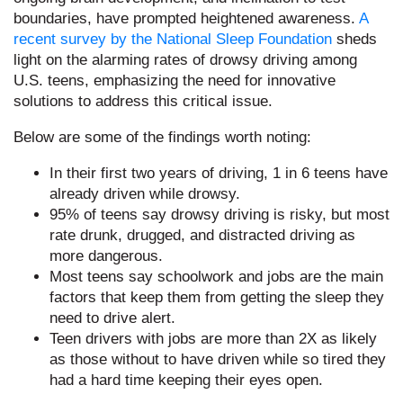
boundaries, have prompted heightened awareness.
A
recent survey by the National Sleep Foundation
sheds
light on the alarming rates of drowsy driving among
U.S. teens, emphasizing the need for innovative
solutions to address this critical issue.
Below are some of the findings worth noting:
In their first two years of driving, 1 in 6 teens have
already driven while drowsy.
95% of teens say drowsy driving is risky, but most
rate drunk, drugged, and distracted driving as
more dangerous.
Most teens say schoolwork and jobs are the main
factors that keep them from getting the sleep they
need to drive alert.
Teen drivers with jobs are more than 2X as likely
as those without to have driven while so tired they
had a hard time keeping their eyes open.