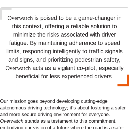
is poised to be a game-changer in
Overwatch
this context, offering a reliable solution to
minimize the risks associated with driver
fatigue. By maintaining adherence to speed
limits, responding intelligently to traffic signals
and signs, and prioritizing pedestrian safety,
acts as a vigilant co-pilot, especially
Overwatch
beneficial for less experienced drivers.
Our mission goes beyond developing cutting-edge
autonomous driving technology; it’s about fostering a safer
and more secure driving environment for everyone.
Overwatch
stands as a testament to this commitment,
embodying our vision of a future where the road is a safer