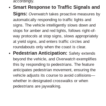
accordingly.
Smart Response to Traffic Signals and
Signs:
Overwatch
takes proactive measures by
automatically responding to traffic lights and
signs. The vehicle intelligently slows down and
stops for amber and red lights, follows right-of-
way protocols at stop signs, slows appropriately
at yield signs, and enters traffic circles and
roundabouts only when the coast is clear.
Pedestrian Anticipation:
Safety extends
beyond the vehicle, and
Overwatch
exemplifies
this by responding to pedestrians. The feature
anticipates pedestrian movement, ensuring the
vehicle adjusts its course to avoid collisions—
whether in designated crosswalks or when
pedestrians are jaywalking.