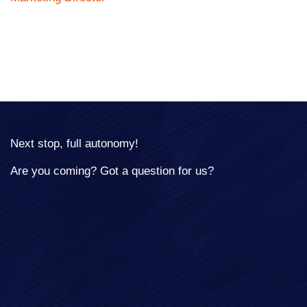
Next stop, full autonomy!
Are you coming? Got a question for us?
Full Name*