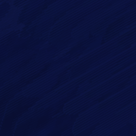
Email*
Phone
Message*