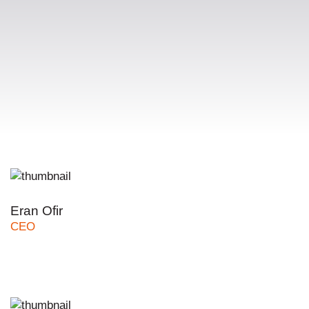
Eran Ofir
CEO