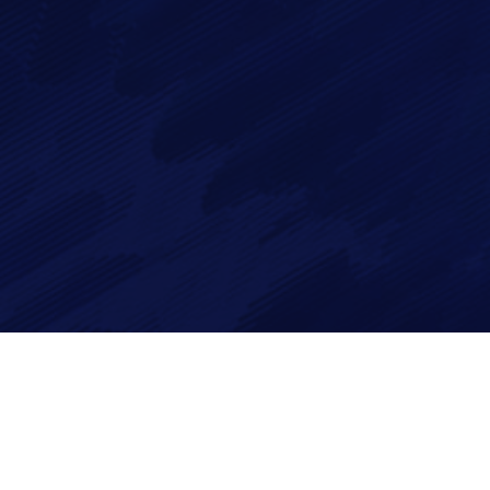
By checking this checkbox you consent to the use of your
data in accordance with our
Privacy Policy
Imagry, Inc.
Imagry (Israel) Ltd.
1630 Oakland Rd.
53 Derekh HaAtsma'ut
Suite #A112
3rd Floor
San Jose CA 95131
Haifa 3303327
USA
Israel
©2026 Imagry Autonomous Driving Software Company. All Rights