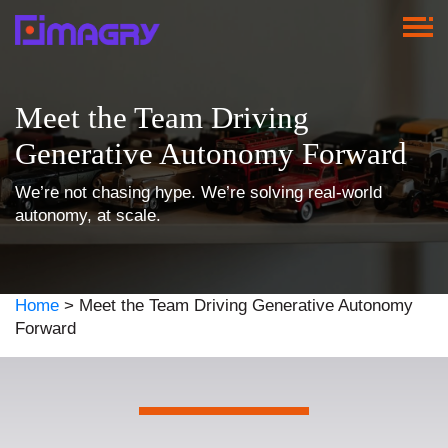
Meet the Team Driving
Generative Autonomy Forward
We’re not chasing hype. We’re solving real-world
autonomy, at scale.
Home
>
Meet the Team Driving Generative Autonomy
Forward