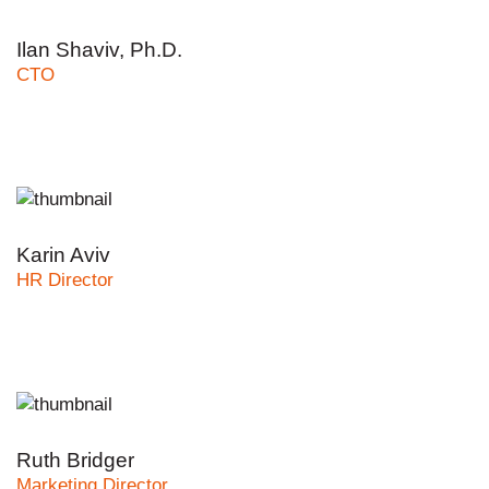
Ilan Shaviv, Ph.D.
CTO
Karin Aviv
HR Director
Ruth Bridger
Marketing Director