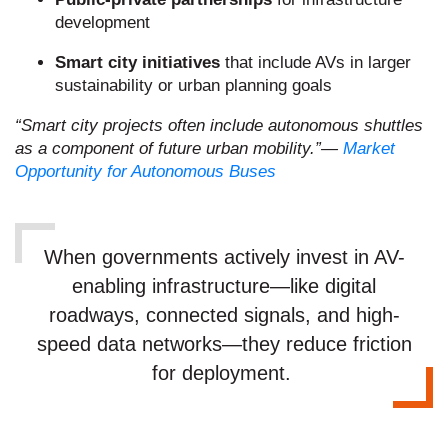
development
Smart city initiatives
that include AVs in larger
sustainability or urban planning goals
“Smart city projects often include autonomous shuttles
as a component of future urban mobility.”
—
Market
Opportunity for Autonomous Buses
When governments actively invest in AV-
enabling infrastructure—like digital
roadways, connected signals, and high-
speed data networks—they reduce friction
for deployment.