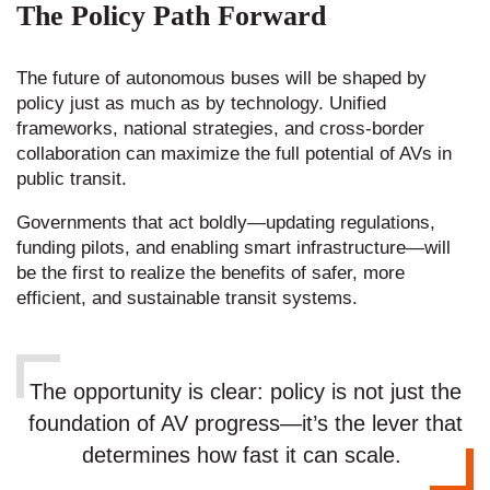
The Policy Path Forward
The future of autonomous buses will be shaped by
policy just as much as by technology. Unified
frameworks, national strategies, and cross-border
collaboration can maximize the full potential of AVs in
public transit.
Governments that act boldly—updating regulations,
funding pilots, and enabling smart infrastructure—will
be the first to realize the benefits of safer, more
efficient, and sustainable transit systems.
The opportunity is clear: policy is not just the
foundation of AV progress—it’s the lever that
determines how fast it can scale.