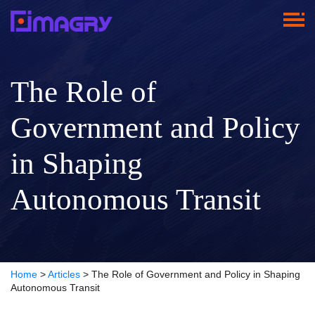
The Role of
Government and Policy
in Shaping
Autonomous Transit
Home
>
Articles
>
The Role of Government and Policy in Shaping
Autonomous Transit