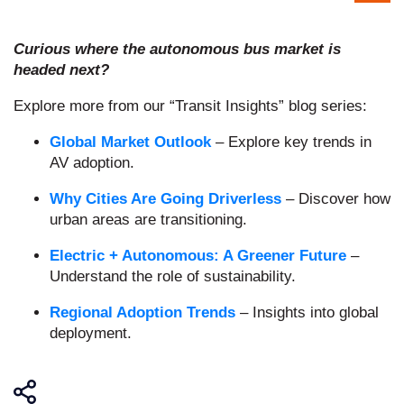
Curious where the autonomous bus market is
headed next?
Explore more from our “Transit Insights” blog series:
Global Market Outlook
– Explore key trends in
AV adoption.
Why Cities Are Going Driverless
– Discover how
urban areas are transitioning.
Electric + Autonomous: A Greener Future
–
Understand the role of sustainability.
Regional Adoption Trends
– Insights into global
deployment.