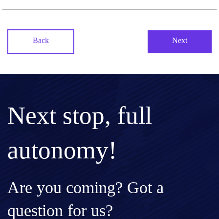
Back
Next
Next stop, full
autonomy!
Are you coming? Got a
question for us?