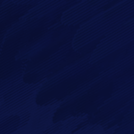
By checking this checkbox you consent to the use of your
data in accordance with our
Privacy Policy
Imagry, Inc.
Imagry (Israel) Ltd.
1630 Oakland Rd.
53 Derekh HaAtsma'ut