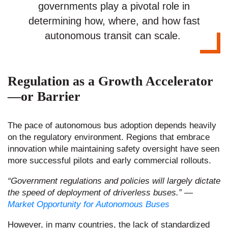
governments play a pivotal role in
determining how, where, and how fast
autonomous transit can scale.
Regulation as a Growth Accelerator
—or Barrier
The pace of autonomous bus adoption depends heavily
on the regulatory environment. Regions that embrace
innovation while maintaining safety oversight have seen
more successful pilots and early commercial rollouts.
“Government regulations and policies will largely dictate
the speed of deployment of driverless buses.”
​
—
Market Opportunity for Autonomous Buses
However, in many countries, the lack of standardized