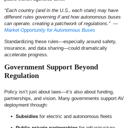
“Each country (and in the U.S., each state) may have
different rules governing if and how autonomous buses
can operate, creating a patchwork of regulations.”
​
—
Market Opportunity for Autonomous Buses
Standardizing these rules—especially around safety,
insurance, and data sharing—could dramatically
accelerate progress.
Government Support Beyond
Regulation
Policy isn’t just about laws—it’s also about funding,
partnerships, and vision. Many governments support AV
deployment through:
Subsidies
for electric and autonomous fleets
Public-private partnerships
for infrastructure