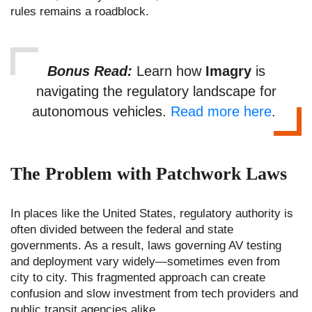
rules remains a roadblock.
Bonus Read:
Learn how
Imagry
is
navigating the regulatory landscape for
autonomous vehicles.
Read more here
.
The Problem with Patchwork Laws
In places like the United States, regulatory authority is
often divided between the federal and state
governments. As a result, laws governing AV testing
and deployment vary widely—sometimes even from
city to city. This fragmented approach can create
confusion and slow investment from tech providers and
public transit agencies alike.