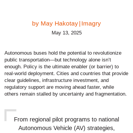
by
May Hakotay
|
Imagry
May 13, 2025
Autonomous buses hold the potential to revolutionize
public transportation—but technology alone isn’t
enough. Policy is the ultimate enabler (or barrier) to
real-world deployment. Cities and countries that provide
clear guidelines, infrastructure investment, and
regulatory support are moving ahead faster, while
others remain stalled by uncertainty and fragmentation.
From regional pilot programs to national
Autonomous Vehicle (AV) strategies,