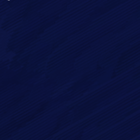
Full Name*
Email*
Phone
Message*