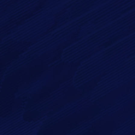
Phone
Message*
By checking this checkbox you consent to the use of your
data in accordance with our
Privacy Policy