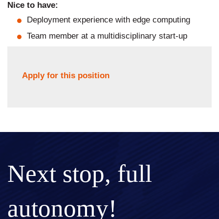
Nice to have:
Deployment experience with edge computing
Team member at a multidisciplinary start-up
Apply for this position
Next stop, full
autonomy!