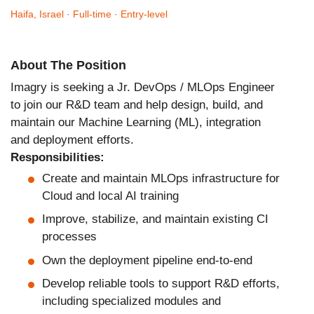
Haifa, Israel
· Full-time
· Entry-level
About The Position
Imagry is seeking a Jr. DevOps / MLOps Engineer
to join our R&D team and help design, build, and
maintain our Machine Learning (ML), integration
and deployment efforts.
Responsibilities:
Create and maintain MLOps infrastructure for
Cloud and local AI training
Improve, stabilize, and maintain existing CI
processes
Own the deployment pipeline end-to-end
Develop reliable tools to support R&D efforts,
including specialized modules and