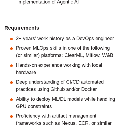
implementation of Agentic AI
Requirements
2+ years’ work history as a DevOps engineer
Proven MLOps skills in one of the following
(or similar) platforms: ClearML, Mlflow, W&B
Hands-on experience working with local
hardware
Deep understanding of CI/CD automated
practices using Github and/or Docker
Ability to deploy ML/DL models while handling
GPU constraints
Proficiency with artifact management
frameworks such as Nexus, ECR, or similar