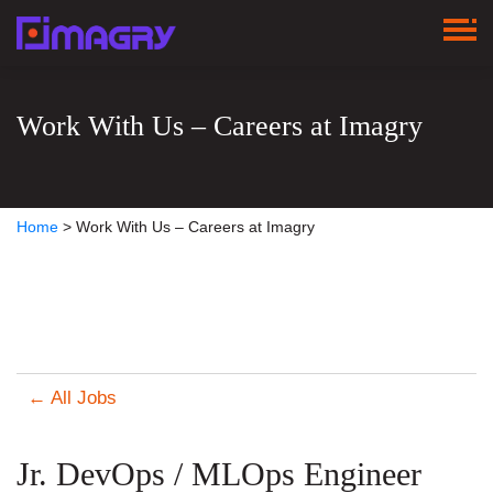
Work With Us – Careers at Imagry
Home
>
Work With Us – Careers at Imagry
← All Jobs
Jr. DevOps / MLOps Engineer