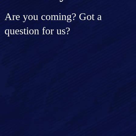
Are you coming? Got a
question for us?
Full Name*
Email*