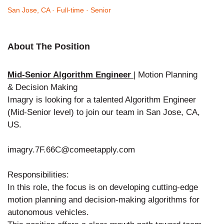
San Jose, CA
· Full-time
· Senior
About The Position
Mid-Senior Algorithm Engineer
| Motion Planning
& Decision Making
Imagry is looking for a talented Algorithm Engineer
(Mid-Senior level) to join our team in San Jose, CA,
US.
imagry.7F.66C@comeetapply.com
Responsibilities:
In this role, the focus is on developing cutting-edge
motion planning and decision-making algorithms for
autonomous vehicles.