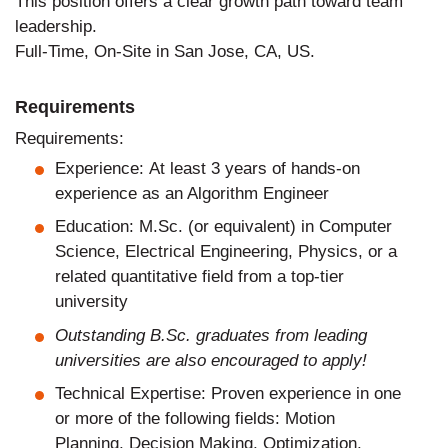
This position offers a clear growth path toward team
leadership.
Full-Time, On-Site in San Jose, CA, US.
Requirements
Requirements:
Experience: At least 3 years of hands-on
experience as an Algorithm Engineer
Education: M.Sc. (or equivalent) in Computer
Science, Electrical Engineering, Physics, or a
related quantitative field from a top-tier
university
Outstanding B.Sc. graduates from leading
universities are also encouraged to apply!
Technical Expertise: Proven experience in one
or more of the following fields: Motion
Planning, Decision Making, Optimization,