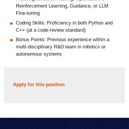
Reinforcement Learning, Guidance, or LLM
Fine-tuning
Coding Skills: Proficiency in both Python and
C++ (at a code-review standard)
Bonus Points: Previous experience within a
multi-disciplinary R&D team in robotics or
autonomous systems
Apply for this position