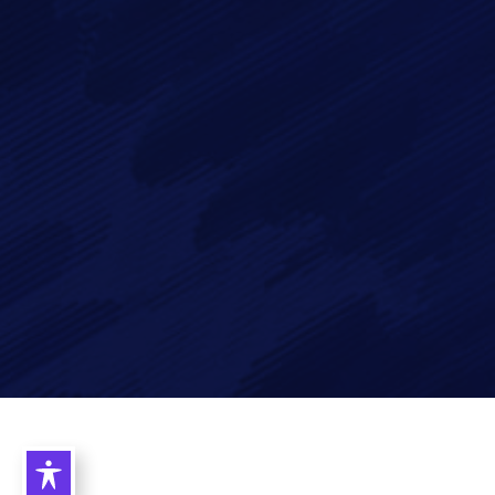
data in accordance with our
Privacy Policy
Imagry, Inc.
Imagry (Israel) Ltd.
1630 Oakland Rd.
53 Derekh HaAtsma'ut
Suite #A112
3rd Floor
San Jose CA 95131
Haifa 3303327
USA
Israel