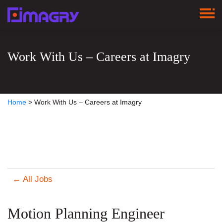
Work With Us – Careers at Imagry
Home
>
Work With Us – Careers at Imagry
← All Jobs
Motion Planning Engineer