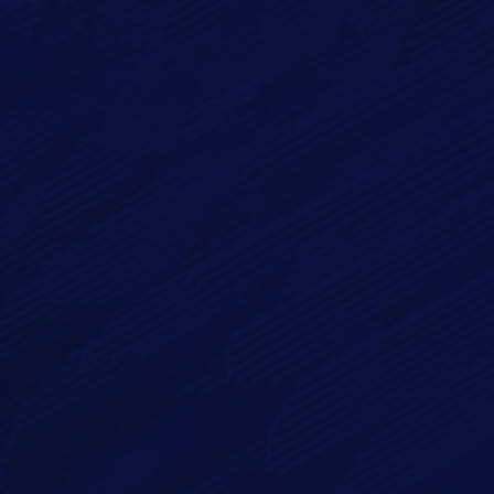
Email*
Phone
Message*
By checking this checkbox you consent to the use of your