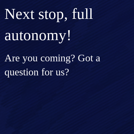
Next stop, full
autonomy!
Are you coming? Got a
question for us?
Full Name*