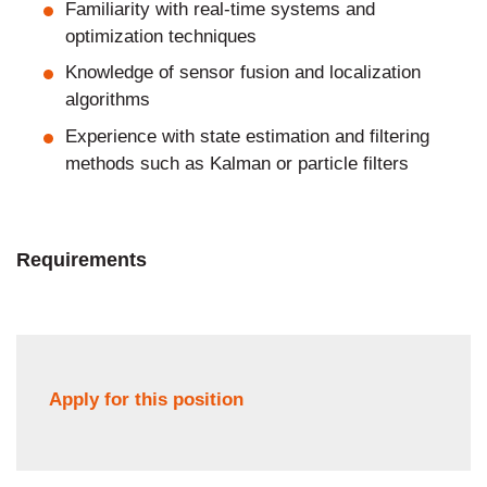
Familiarity with real-time systems and
optimization techniques
Knowledge of sensor fusion and localization
algorithms
Experience with state estimation and filtering
methods such as Kalman or particle filters
Requirements
Apply for this position