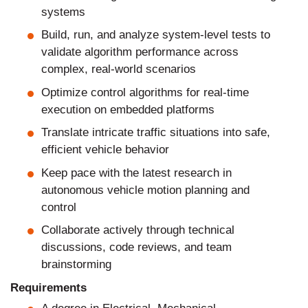
systems
Build, run, and analyze system-level tests to
validate algorithm performance across
complex, real-world scenarios
Optimize control algorithms for real-time
execution on embedded platforms
Translate intricate traffic situations into safe,
efficient vehicle behavior
Keep pace with the latest research in
autonomous vehicle motion planning and
control
Collaborate actively through technical
discussions, code reviews, and team
brainstorming
Requirements