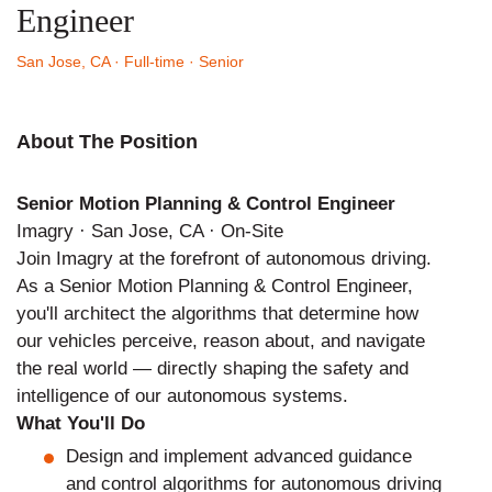
Engineer
San Jose, CA
· Full-time
· Senior
About The Position
Senior Motion Planning & Control Engineer
Imagry · San Jose, CA · On-Site
Join Imagry at the forefront of autonomous driving.
As a Senior Motion Planning & Control Engineer,
you'll architect the algorithms that determine how
our vehicles perceive, reason about, and navigate
the real world — directly shaping the safety and
intelligence of our autonomous systems.
What You'll Do
Design and implement advanced guidance
and control algorithms for autonomous driving