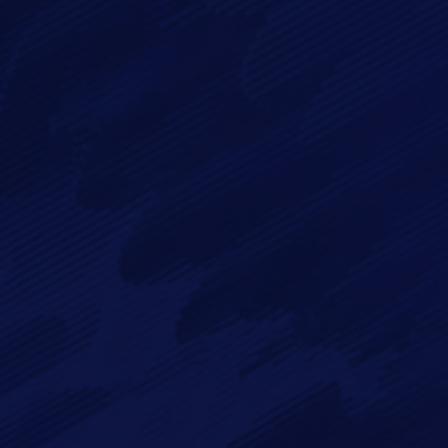
By checking this checkbox you consent to the use of your
data in accordance with our
Privacy Policy
Imagry, Inc.
Imagry (Israel) Ltd.
1630 Oakland Rd.
53 Derekh HaAtsma'ut
Suite #A112
3rd Floor
San Jose CA 95131
Haifa 3303327
USA
Israel