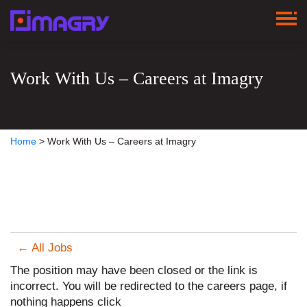
Work With Us – Careers at Imagry
Home
>
Work With Us – Careers at Imagry
← All Jobs
The position may have been closed or the link is
incorrect. You will be redirected to the careers page, if
nothing happens click