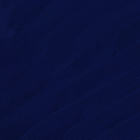
Full Name*
Email*
Phone
Message*