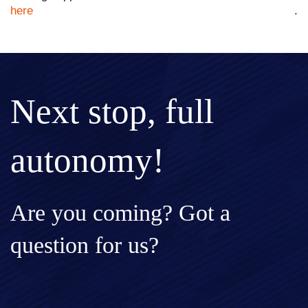
here
.
Next stop, full
autonomy!
Are you coming? Got a
question for us?