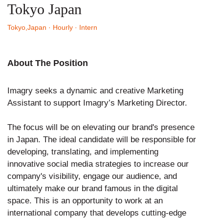
Tokyo Japan
Tokyo,Japan
· Hourly
· Intern
About The Position
Imagry seeks a dynamic and creative Marketing
Assistant to support Imagry’s Marketing Director.
The focus will be on elevating our brand's presence
in Japan. The ideal candidate will be responsible for
developing, translating, and implementing
innovative social media strategies to increase our
company's visibility, engage our audience, and
ultimately make our brand famous in the digital
space. This is an opportunity to work at an
international company that develops cutting-edge