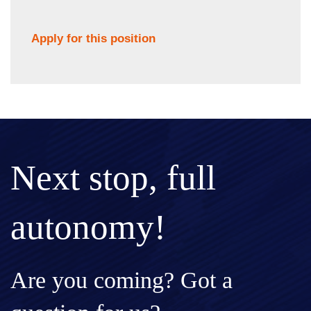
Apply for this position
Next stop, full
autonomy!
Are you coming? Got a