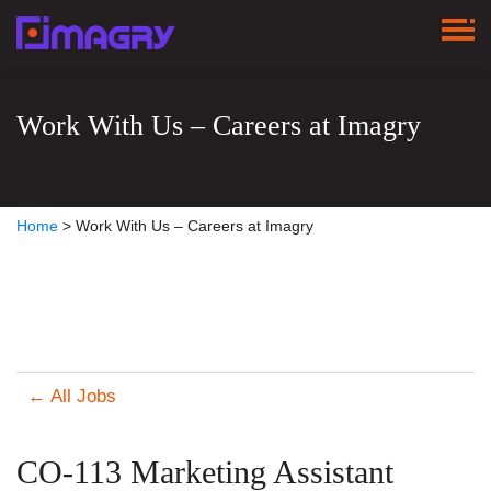
Work With Us – Careers at Imagry
Home
>
Work With Us – Careers at Imagry
← All Jobs
CO-113 Marketing Assistant