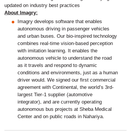
updated on industry best practices
About Imagry:
Imagry develops software that enables
autonomous driving in passenger vehicles
and urban buses. Our bio-inspired technology
combines real-time vision-based perception
with imitation learning. It enables the
autonomous vehicle to understand the road
as it travels and respond to dynamic
conditions and environments, just as a human
driver would. We signed our first commercial
agreement with Continental, the world’s 3rd-
largest Tier-1 supplier (automotive
integrator), and are currently operating
autonomous bus projects at Sheba Medical
Center and on public roads in Nahariya.