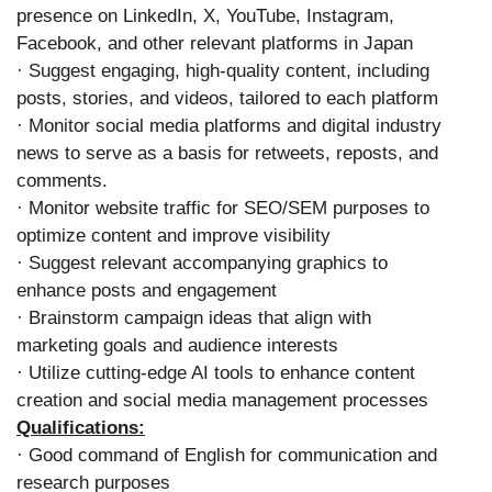
presence on LinkedIn, X, YouTube, Instagram,
Facebook, and other relevant platforms in Japan
· Suggest engaging, high-quality content, including
posts, stories, and videos, tailored to each platform
· Monitor social media platforms and digital industry
news to serve as a basis for retweets, reposts, and
comments.
· Monitor website traffic for SEO/SEM purposes to
optimize content and improve visibility
· Suggest relevant accompanying graphics to
enhance posts and engagement
· Brainstorm campaign ideas that align with
marketing goals and audience interests
· Utilize cutting-edge AI tools to enhance content
creation and social media management processes
Qualifications:
· Good command of English for communication and
research purposes