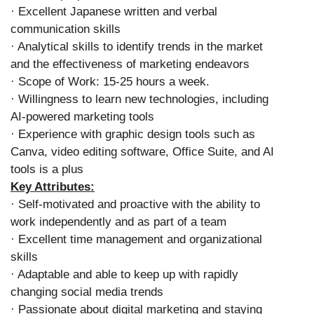
· Excellent Japanese written and verbal
communication skills
· Analytical skills to identify trends in the market
and the effectiveness of marketing endeavors
· Scope of Work: 15-25 hours a week.
· Willingness to learn new technologies, including
AI-powered marketing tools
· Experience with graphic design tools such as
Canva, video editing software, Office Suite, and AI
tools is a plus
Key Attributes:
· Self-motivated and proactive with the ability to
work independently and as part of a team
· Excellent time management and organizational
skills
· Adaptable and able to keep up with rapidly
changing social media trends
· Passionate about digital marketing and staying