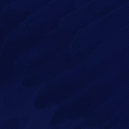
Message*
By checking this checkbox you consent to the use of your
data in accordance with our
Privacy Policy
Imagry, Inc.
Imagry (Israel) Ltd.