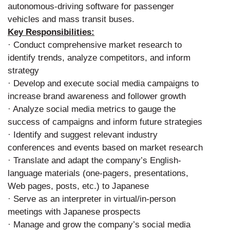
autonomous-driving software for passenger
vehicles and mass transit buses.
Key Responsibilities:
· Conduct comprehensive market research to
identify trends, analyze competitors, and inform
strategy
· Develop and execute social media campaigns to
increase brand awareness and follower growth
· Analyze social media metrics to gauge the
success of campaigns and inform future strategies
· Identify and suggest relevant industry
conferences and events based on market research
· Translate and adapt the company’s English-
language materials (one-pagers, presentations,
Web pages, posts, etc.) to Japanese
· Serve as an interpreter in virtual/in-person
meetings with Japanese prospects
· Manage and grow the company’s social media