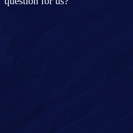
question for us?
Full Name*
Email*
Phone