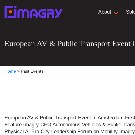
About
Sol
European AV & Public Transport Event 
Home
>
Past Events
European AV & Public Transport Event in Amsterdam Firs
Feature Imagry CEO Autonomous Vehicles & Public Trans
Physical AI Era City Leadership Forum on Mobility Imag