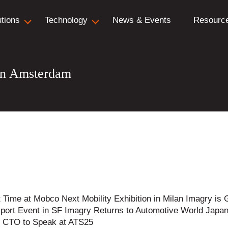
utions
Technology
News & Events
Resourc
in Amsterdam
t Time at Mobco Next Mobility Exhibition in Milan Imagry 
port Event in SF Imagry Returns to Automotive World Japa
ry CTO to Speak at ATS25