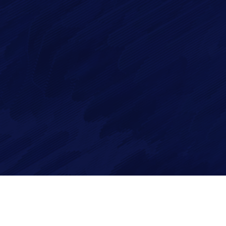
ge*
 in accordance with our
Privacy Policy
Reserved.
Privacy Policy
|
Cookie Policy