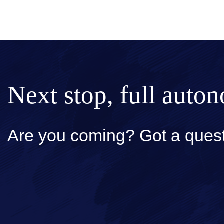
Next stop, full auto
Are you coming? Got a quest