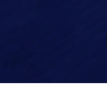
Imagry, Inc.
Imagry (Israel) Ltd.
1630 Oakland Rd.
53 Derekh HaAtsma'ut
Suite #A112
3rd Floor
San Jose CA 95131
Haifa 3303327
USA
Israel
Site by
Imaginet