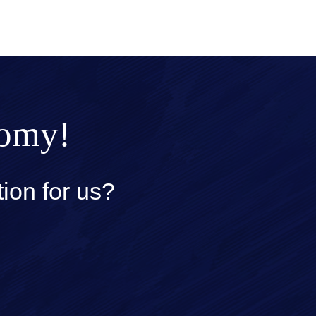
nomy!
ion for us?