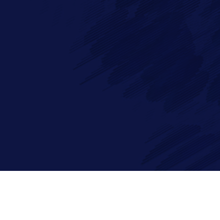
Full Name*
Messa
Email*
Phone
By checking this checkbox you consent to the use of your data
©2026 Imagry Autonomous Driving Software Company. All Rights 