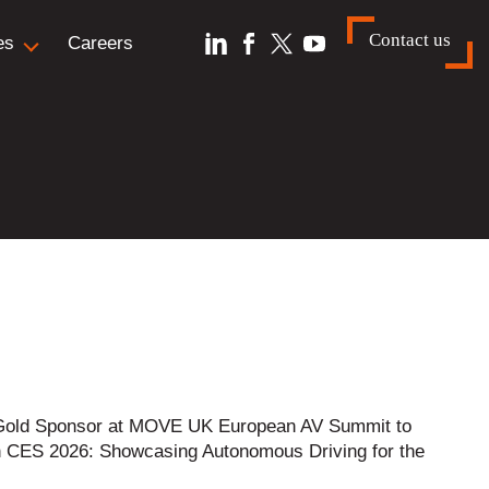
Contact us
es
Careers
is Gold Sponsor at MOVE UK European AV Summit to
n CES 2026: Showcasing Autonomous Driving for the