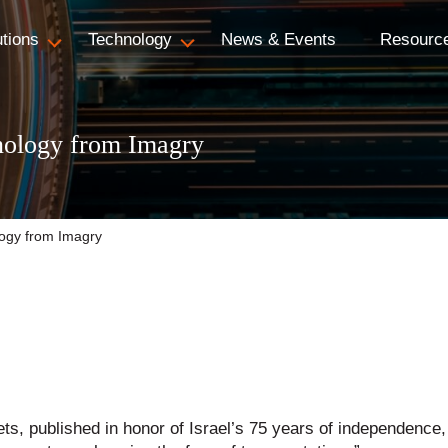
utions
Technology
News & Events
Resourc
nology from Imagry
ogy from Imagry
ets, published in honor of Israel’s 75 years of independence, 