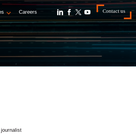
Contact us
es
Careers
journalist