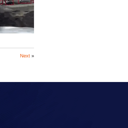
Next
»