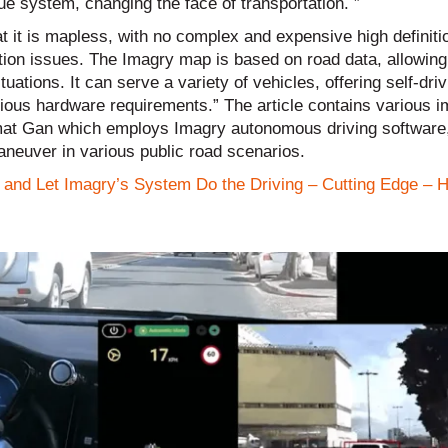
e system, changing the face of transportation. ”
at it is mapless, with no complex and expensive high definit
tion issues. The Imagry map is based on road data, allowing
tions. It can serve a variety of vehicles, offering self-driv
rious hardware requirements.” The article contains various i
amat Gan which employs Imagry autonomous driving software,
aneuver in various public road scenarios.
and Let Imagry’s System Do the Driving – Cutting Edge – 