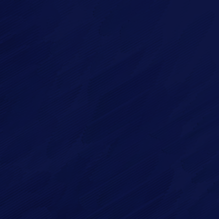
Imagry, Inc.
Imagry (Israel) Ltd.
1630 Oakland Rd.
53 Derekh HaAtsma'ut
Suite #A112
3rd Floor
San Jose CA 95131
Haifa 3303327
USA
Israel