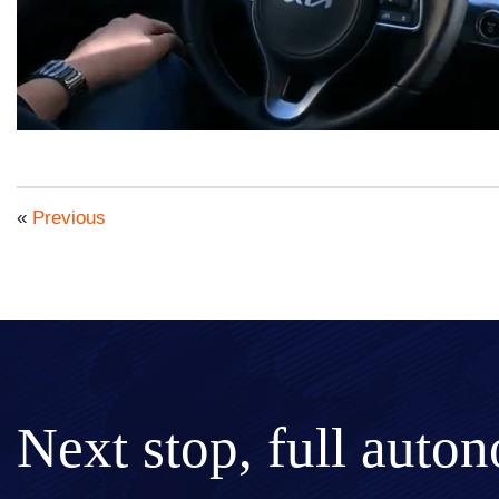
«
Previous
Next stop, full auto