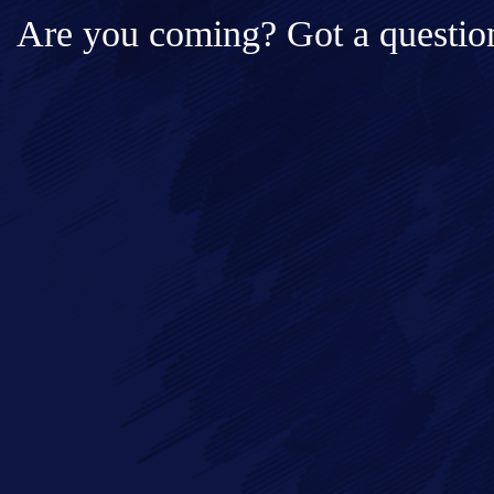
Are you coming? Got a question
Full Name*
Messa
Email*
Phone