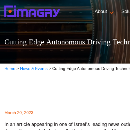
About
Sol
Cutting Edge Autonomous Driving Tech
Home
>
News & Events
>
Cutting Edge Autonomous Driving Technol
March 20, 2023
In an article appearing in one of Israel’s leading news outl