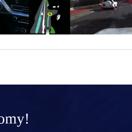
nomy!