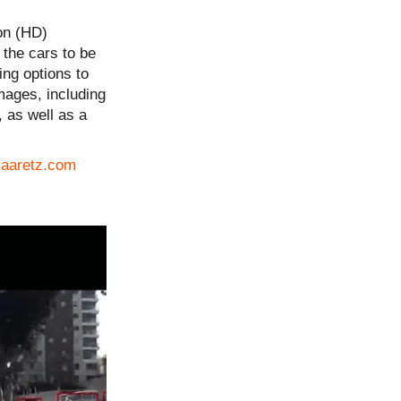
ion (HD)
 the cars to be
ing options to
mages, including
 as well as a
Haaretz.com