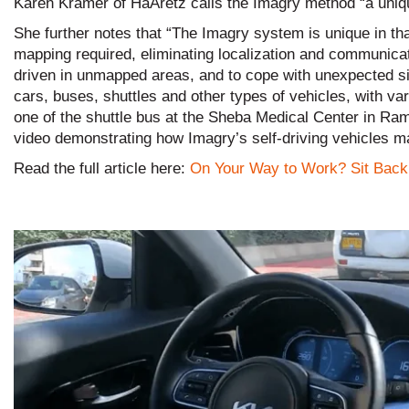
Karen Kramer of HaAretz calls the Imagry method “a uniqu
She further notes that “The Imagry system is unique in th
mapping required, eliminating localization and communica
driven in unmapped areas, and to cope with unexpected situa
cars, buses, shuttles and other types of vehicles, with va
one of the shuttle bus at the Sheba Medical Center in R
video demonstrating how Imagry’s self-driving vehicles m
Read the full article here:
On Your Way to Work? Sit Back 