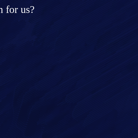
 for us?
ge*