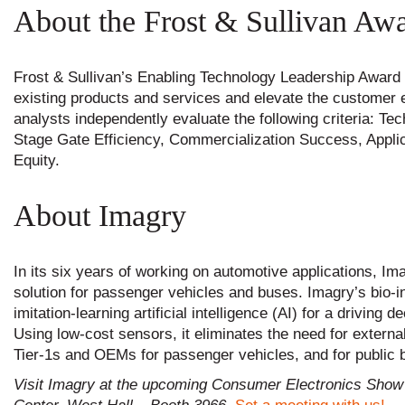
About the Frost & Sullivan Aw
Frost & Sullivan’s Enabling Technology Leadership Award
existing products and services and elevate the customer ex
analysts independently evaluate the following criteria: 
Stage Gate Efficiency, Commercialization Success, Appli
Equity.
About Imagry
In its six years of working on automotive applications, I
solution for passenger vehicles and buses. Imagry’s bio-
imitation-learning artificial intelligence (AI) for a drivin
Using low-cost sensors, it eliminates the need for extern
Tier-1s and OEMs for passenger vehicles, and for public b
Visit Imagry at the upcoming Consumer Electronics Show