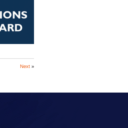
Next
»