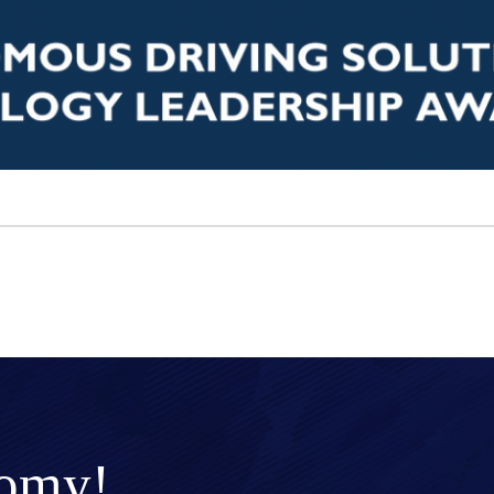
nomy!