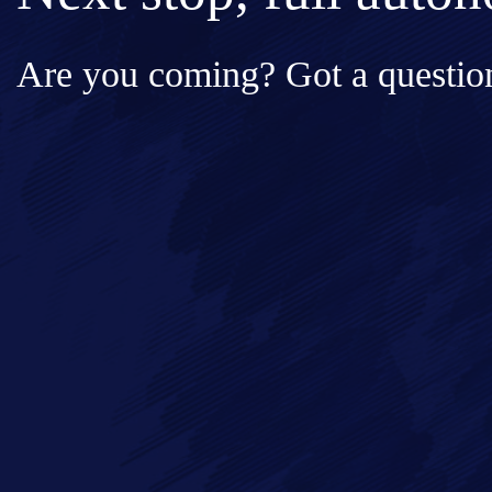
Are you coming? Got a question
Full Name*
Messa
Email*
Phone