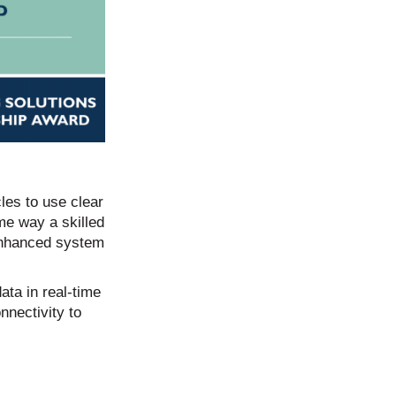
les to use clear
ame way a skilled
 enhanced system
ata in real-time
nnectivity to