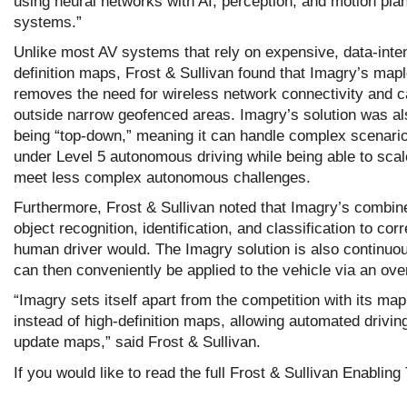
using neural networks with AI, perception, and motion pla
systems.”
Unlike most AV systems that rely on expensive, data-inten
definition maps, Frost & Sullivan found that Imagry’s map
removes the need for wireless network connectivity and c
outside narrow geofenced areas. Imagry’s solution was al
being “top-down,” meaning it can handle complex scenari
under Level 5 autonomous driving while being able to sca
meet less complex autonomous challenges.
Furthermore, Frost & Sullivan noted that Imagry’s combin
object recognition, identification, and classification to c
human driver would. The Imagry solution is also continu
can then conveniently be applied to the vehicle via an ove
“Imagry sets itself apart from the competition with its m
instead of high-definition maps, allowing automated drivi
update maps,” said Frost & Sullivan.
If you would like to read the full Frost & Sullivan Enabli