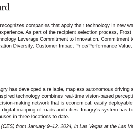
ard
 recognizes companies that apply their technology in new w
perience. As part of the recipient selection process, Frost 
Technology Leverage Commitment to Innovation, Commitment to
cation Diversity, Customer Impact Price/Performance Value
magry has developed a reliable, mapless autonomous driving 
inspired technology combines real-time vision-based percept
g decision-making network that is economical, easily deployable
al digital mapping of roads and cities. Imagry’s system has 
uses in three locations to date.
 (CES) from January 9–12, 2024, in Las Vegas at the Las V