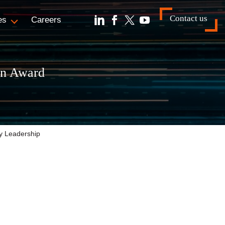
Contact us
es
Careers
an Award
gy Leadership