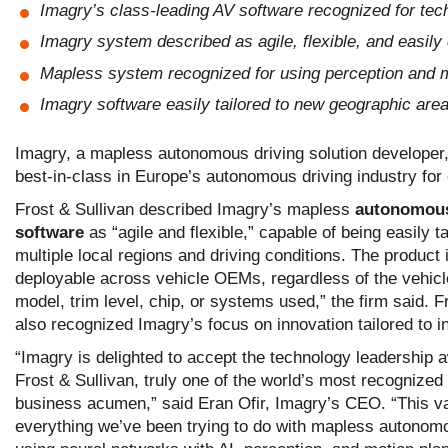
Imagry’s class-leading AV software recognized for tech
Imagry system described as agile, flexible, and easil
Mapless system recognized for using perception and m
Imagry software easily tailored to new geographic area
Imagry, a mapless autonomous driving solution developer, 
best-in-class in Europe’s autonomous driving industry for
Frost & Sullivan described Imagry’s mapless
autonomous
software
as “agile and flexible,” capable of being easily tai
multiple local regions and driving conditions. The product 
deployable across vehicle OEMs, regardless of the vehicle
model, trim level, chip, or systems used,” the firm said. F
also recognized Imagry’s focus on innovation tailored to i
“Imagry is delighted to accept the technology leadership 
Frost & Sullivan, truly one of the world’s most recognized 
business acumen,” said Eran Ofir, Imagry’s CEO. “This va
everything we’ve been trying to do with mapless autonom