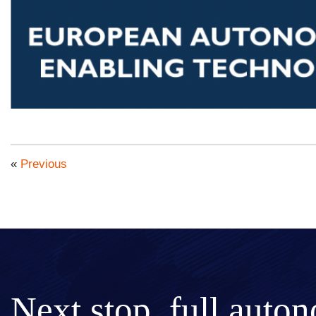
«
Previous
Next stop, full auto