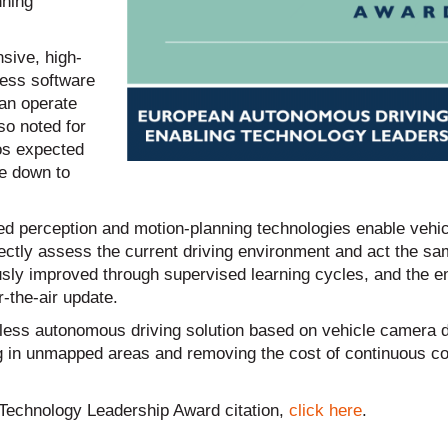
nning
sive, high-
less software
an operate
so noted for
os expected
le down to
ed perception and motion-planning technologies enable vehic
orrectly assess the current driving environment and act the s
ously improved through supervised learning cycles, and the
r-the-air update.
apless autonomous driving solution based on vehicle camera d
ng in unmapped areas and removing the cost of continuous co
ng Technology Leadership Award citation,
click here
.