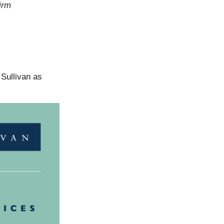
irm
 Sullivan as