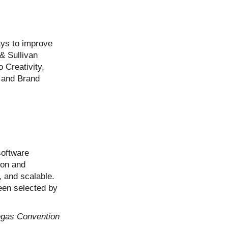
ays to improve
& Sullivan
 Creativity,
, and Brand
software
ion and
, and scalable.
been selected by
egas Convention