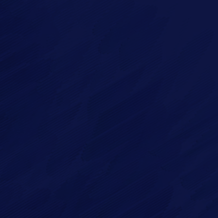
Imagry, Inc.
Imagry (Israel) Ltd.
1630 Oakland Rd.
53 Derekh HaAtsma'ut
Suite #A112
3rd Floor
San Jose CA 95131
Haifa 3303327
USA
Israel