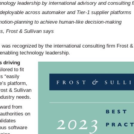
nology leadership by international advisory and consulting f
y deployable across automaker and Tier-1 supplier platforms
otion-planning to achieve human-like decision-making
s, Frost & Sullivan says
was recognized by the international consulting firm Frost &
 enabling technology leadership.
 driving
lored to fit
is “easily
’s platform,
rost & Sullivan
ndustry needs.
award from
authorities on
lidates
ous software