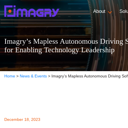
About
Sol
Imagry’s Mapless Autonomous Driving S
for Enabling Technology Leadership
Home
>
News & Events
>
Imagry’s Mapless Autonomous Driving Soft
December 18, 2023