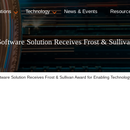
utions
Technology
News & Events
Resourc
oftware Solution Receives Frost & Sulliv
ware Solution Receives Frost & Sullivan Award for Enabling Technolo