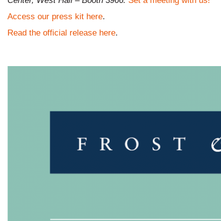
Center, West Hall – Booth 3966.
Set a meeting with us!
Access our press kit here
.
Read the official release here
.