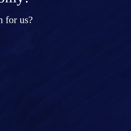
 for us?
ge*