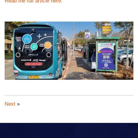
Read the full article here.
Next
»