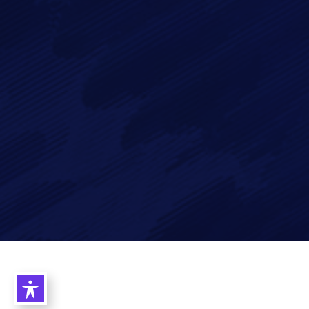
data in accordance with our
Privacy Policy
Imagry, Inc.
Imagry (Israel) Ltd.
1630 Oakland Rd.
53 Derekh HaAtsma'ut
Suite #A112
3rd Floor
San Jose CA 95131
Haifa 3303327
USA
Israel