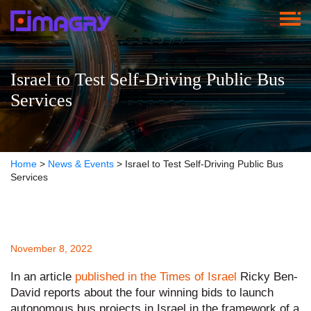
Israel to Test Self-Driving Public Bus
Services
Home
>
News & Events
>
Israel to Test Self-Driving Public Bus
Services
November 8, 2022
In an article
published in the Times of Israel
Ricky Ben-
David reports about the four winning bids to launch
autonomous bus projects in Israel in the framework of a