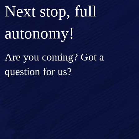
Next stop, full
autonomy!
Are you coming? Got a
question for us?
Full Name*