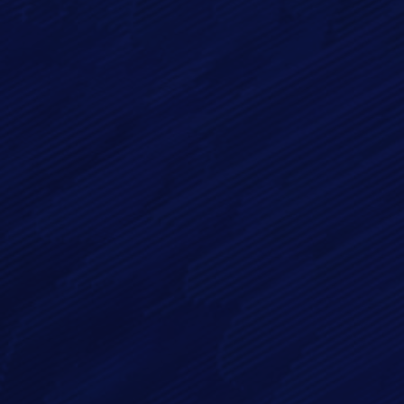
Email*
Phone
Message*
By checking this checkbox you consent to the use of your