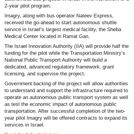
2-year pilot program.
Imagry, along with bus operator Nateev Express,
received the go-ahead to start autonomous shuttle
service in Israel’s largest medical facility, the Sheba
Medical Center located in Ramat Gan.
The Israel Innovation Authority (IIA) will provide half the
funding for the pilot while the Transportation Ministry’s
National Public Transport Authority will build a
dedicated, advanced regulatory framework, grant
licensing, and supervise the project.
Government backing of the project will allow authorities
to understand and support the infrastructure required to
operate an autonomous public transport system as well
as test the economic impact of autonomous public
transportation. After successful completion of the two-
year pilot Imagry will be offered contracts to expand its
services in Israel.