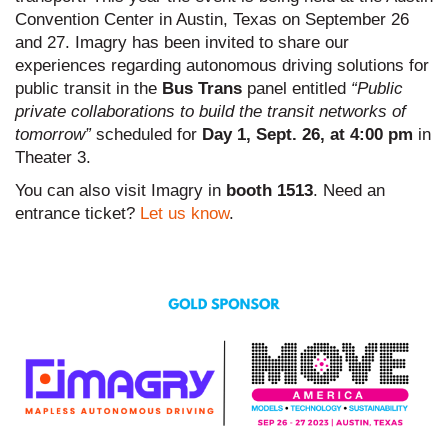
Convention Center in Austin, Texas on September 26
and 27. Imagry has been invited to share our
experiences regarding autonomous driving solutions for
public transit in the
Bus Trans
panel entitled
“Public
private collaborations to build the transit networks of
tomorrow”
scheduled for
Day 1, Sept. 26, at 4:00 pm
in
Theater 3.
You can also visit Imagry in
booth 1513
. Need an
entrance ticket?
Let us know
.