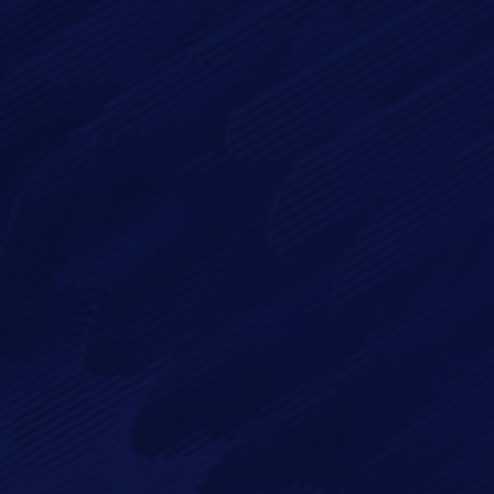
Message*
By checking this checkbox you consent to the use of your
data in accordance with our
Privacy Policy