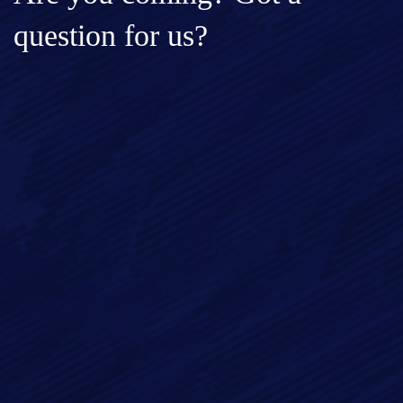
question for us?
Full Name*
Email*
Phone