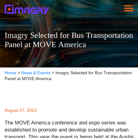
Imagry Selected for Bus Transportation
Panel at MOVE America
Home
>
News & Events
>
Imagry Selected for Bus Transportation
Panel at MOVE America
August 27, 2023
The MOVE America conference and expo series was
established to promote and develop sustainable urban
transport. This year the event is being held at the Austin