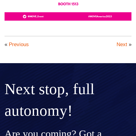
«
Previous
Next
»
Next stop, full
autonomy!
Are you coming? Got a