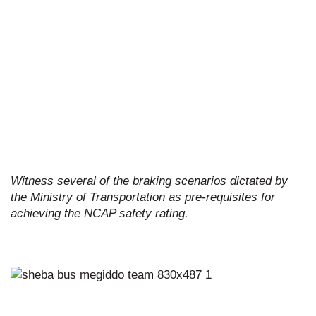
Witness several of the braking scenarios dictated by
the Ministry of Transportation as pre-requisites for
achieving the NCAP safety rating.