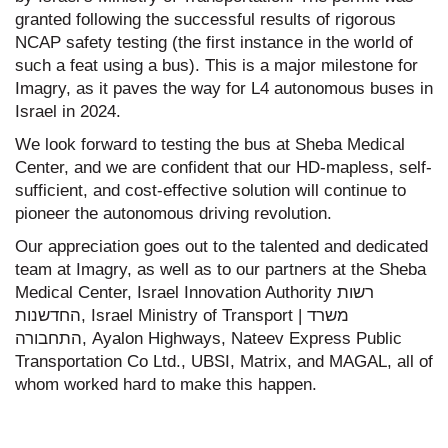
granted following the successful results of rigorous
NCAP safety testing (the first instance in the world of
such a feat using a bus). This is a major milestone for
Imagry, as it paves the way for L4 autonomous buses in
Israel in 2024.
We look forward to testing the bus at Sheba Medical
Center, and we are confident that our HD-mapless, self-
sufficient, and cost-effective solution will continue to
pioneer the autonomous driving revolution.
Our appreciation goes out to the talented and dedicated
team at Imagry, as well as to our partners at the Sheba
Medical Center, Israel Innovation Authority רשות
החדשנות, Israel Ministry of Transport | משרד
התחבורה, Ayalon Highways, Nateev Express Public
Transportation Co Ltd., UBSI, Matrix, and MAGAL, all of
whom worked hard to make this happen.