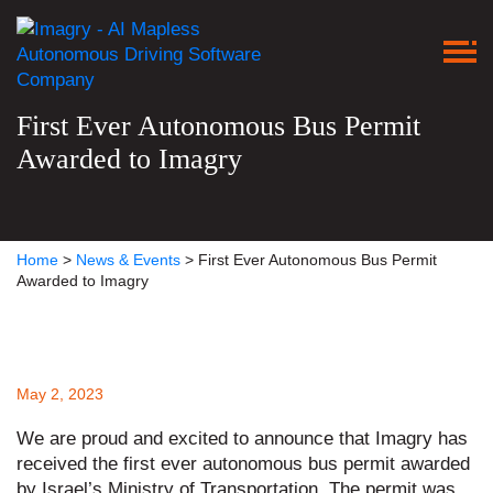
First Ever Autonomous Bus Permit
Awarded to Imagry
Home
>
News & Events
>
First Ever Autonomous Bus Permit
Awarded to Imagry
May 2, 2023
We are proud and excited to announce that Imagry has
received the first ever autonomous bus permit awarded
by Israel’s Ministry of Transportation. The permit was