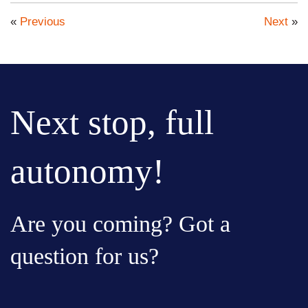
«
Previous
Next
»
Next stop, full
autonomy!
Are you coming? Got a
question for us?