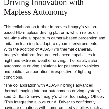
Driving Innovation with
Mapless Autonomy
This collaboration further improves Imagry’s vision-
based HD-mapless driving platform, which relies on
real-time visual spectrum camera-based perception and
imitation learning to adapt to dynamic environments.
With the addition of ADASKY’s thermal cameras,
Imagry’s platform features enhanced capabilities in
night and extreme weather driving. The result: safer
autonomous driving solutions for passenger vehicles
and public transportation, irrespective of lighting
conditions.
“The collaboration with ADASKY brings advanced
thermal imaging into our autonomous driving system,”
said Dr. Ilan Shaviv, Imagry’s Chief Technology Officer.
“This integration allows our AI Driver to confidently
navigate situations with compromised visibility, such as