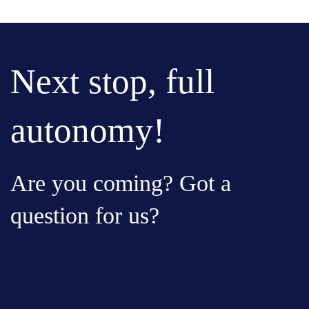
Next stop, full
autonomy!
Are you coming? Got a
question for us?