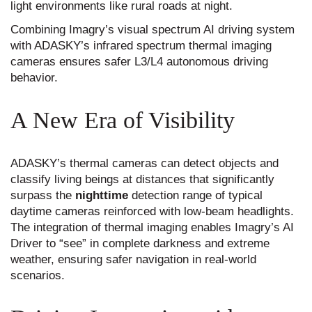
light environments like rural roads at night.
Combining Imagry’s visual spectrum AI driving system
with ADASKY’s infrared spectrum thermal imaging
cameras ensures safer L3/L4 autonomous driving
behavior.
A New Era of Visibility
ADASKY’s thermal cameras can detect objects and
classify living beings at distances that significantly
surpass the
nighttime
detection range of typical
daytime cameras reinforced with low-beam headlights.
The integration of thermal imaging enables Imagry’s AI
Driver to “see” in complete darkness and extreme
weather, ensuring safer navigation in real-world
scenarios.