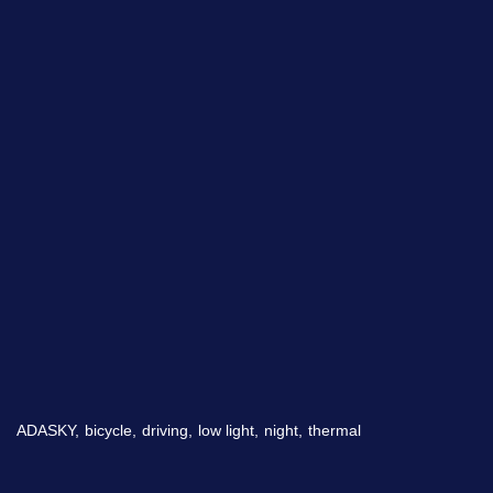
By checking this checkbox you consent to the use of your
data in accordance with our
Privacy Policy
Imagry, Inc.
Imagry (Israel) Ltd.
1630 Oakland Rd.
53 Derekh HaAtsma'ut
Suite #A112
3rd Floor
San Jose CA 95131
Haifa 3303327
ADASKY,
bicycle,
driving,
low light,
night,
thermal
USA
Israel