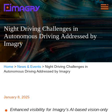
Night Driving Challenges in
Autonomous Driving Addressed by
Imagry
Home
>
News & Events
>
Night Driving Challenges in
Autonomous Driving Addressed by Imagry
January 8, 2025
Enhanced visibility for Imagry’s AI-based vision-only