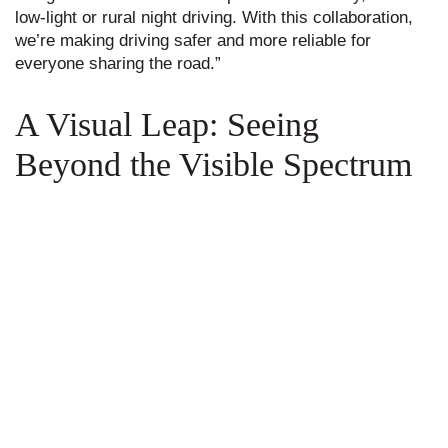
low-light or rural night driving. With this collaboration,
we’re making driving safer and more reliable for
everyone sharing the road.”
A Visual Leap: Seeing
Beyond the Visible Spectrum