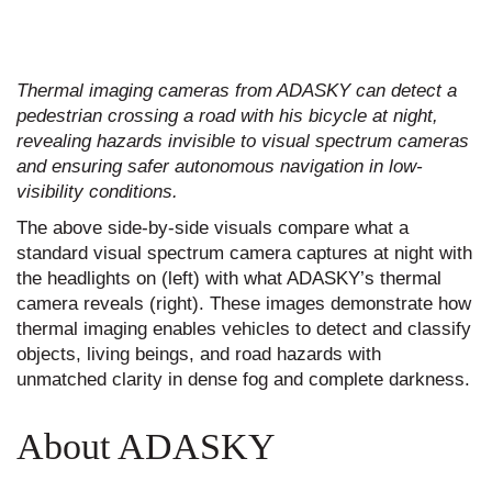
Thermal imaging cameras from ADASKY can detect a
pedestrian crossing a road with his bicycle at night,
revealing hazards invisible to visual spectrum cameras
and ensuring safer autonomous navigation in low-
visibility conditions.
The above side-by-side visuals compare what a
standard visual spectrum camera captures at night with
the headlights on (left) with what ADASKY’s thermal
camera reveals (right). These images demonstrate how
thermal imaging enables vehicles to detect and classify
objects, living beings, and road hazards with
unmatched clarity in dense fog and complete darkness.
About ADASKY