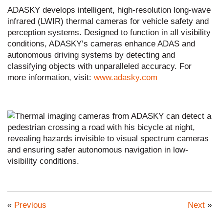
ADASKY develops intelligent, high-resolution long-wave
infrared (LWIR) thermal cameras for vehicle safety and
perception systems. Designed to function in all visibility
conditions, ADASKY’s cameras enhance ADAS and
autonomous driving systems by detecting and
classifying objects with unparalleled accuracy. For
more information, visit:
www.adasky.com
«
Previous
Next
»