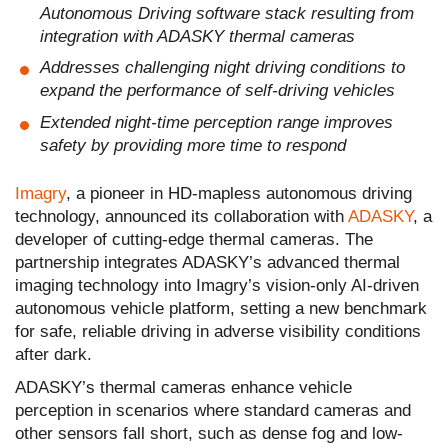
Autonomous Driving software stack resulting from
integration with ADASKY thermal cameras
Addresses challenging night driving conditions to
expand the performance of self-driving vehicles
Extended night-time perception range improves
safety by providing more time to respond
Imagry
, a pioneer in HD-mapless autonomous driving
technology, announced its collaboration with
ADASKY
, a
developer of cutting-edge thermal cameras. The
partnership integrates ADASKY’s advanced thermal
imaging technology into Imagry’s vision-only AI-driven
autonomous vehicle platform, setting a new benchmark
for safe, reliable driving in adverse visibility conditions
after dark.
ADASKY’s thermal cameras enhance vehicle
perception in scenarios where standard cameras and
other sensors fall short, such as dense fog and low-