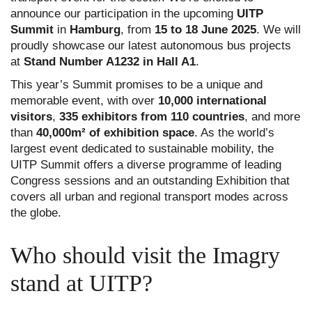
announce our participation in the upcoming
UITP
Summit
in
Hamburg
, from
15 to 18 June 2025
. We will
proudly showcase our latest autonomous bus projects
at
Stand Number A1232 in Hall A1
.
This year’s Summit promises to be a unique and
memorable event, with over
10,000 international
visitors
,
335 exhibitors from 110 countries
, and more
than
40,000
m²
of exhibition space
. As the world’s
largest event dedicated to sustainable mobility, the
UITP Summit offers a diverse programme of leading
Congress sessions and an outstanding Exhibition that
covers all urban and regional transport modes across
the globe.
Who should visit the Imagry
stand at UITP?