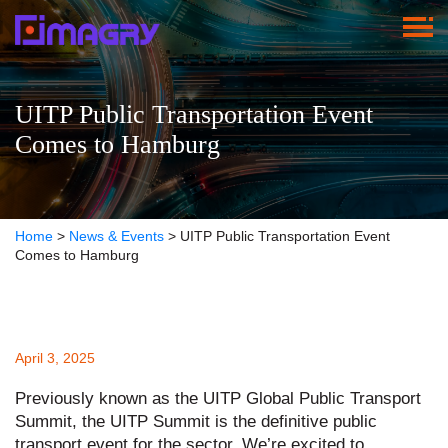
UITP Public Transportation Event
Comes to Hamburg
Home
>
News & Events
>
UITP Public Transportation Event
Comes to Hamburg
April 3, 2025
Previously known as the UITP Global Public Transport
Summit, the UITP Summit is the definitive public
transport event for the sector. We’re excited to