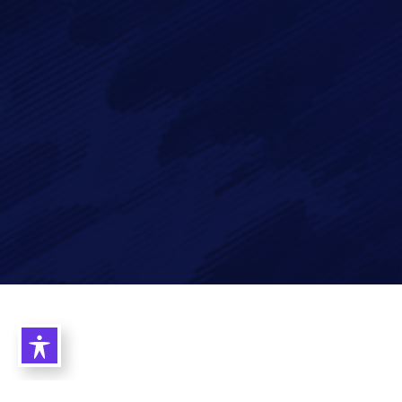
Imagry, Inc.
Imagry (Israel) Ltd.
1630 Oakland Rd.
53 Derekh HaAtsma'ut
Suite #A112
3rd Floor
San Jose CA 95131
Haifa 3303327
USA
Israel