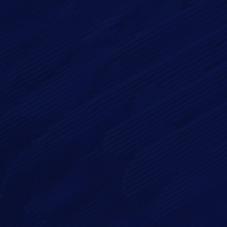
Email*
Phone
Message*
By checking this checkbox you consent to the use of your
data in accordance with our
Privacy Policy