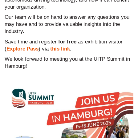
your organization.
Our team will be on hand to answer any questions you
may have and to provide valuable insights into the
industry.
Save time and register
for free
as exhibition visitor
(
Explore Pass
) via
this link
.
We look forward to meeting you at the UITP Summit in
Hamburg!