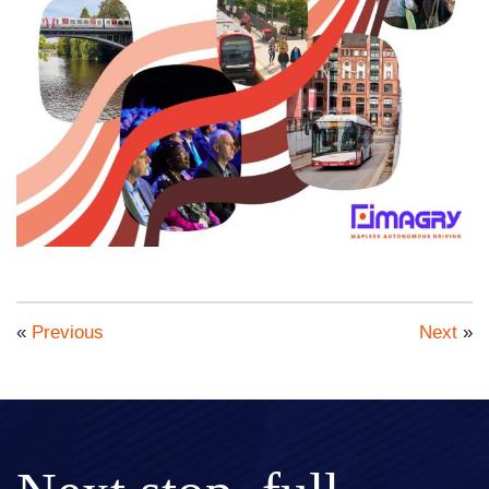
«
Previous
Next
»