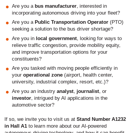
Are you a
bus manufacturer
, interested in
incorporating autonomous driving into your fleet?
Are you a
Public Transportation Operator
(PTO)
seeking a solution to the bus driver shortage?
Are you in
local government
, looking for ways to
relieve traffic congestion, provide mobility equity,
and improve transportation options for your
constituents?
Are you tasked with moving people efficiently in
your
operational zone
(airport, health center,
university, industrial complex, resort, etc.)?
Are you an industry
analyst
,
journalist
, or
investor
, intrigued by AI applications in the
automotive sector?
If so, we invite you to visit us at
Stand Number A1232
in Hall A1
to learn more about our AI-powered
autonomous driving technology, and how it can benefit