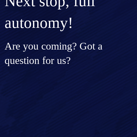
Next stop, full
autonomy!
Are you coming? Got a
question for us?
Full Name*