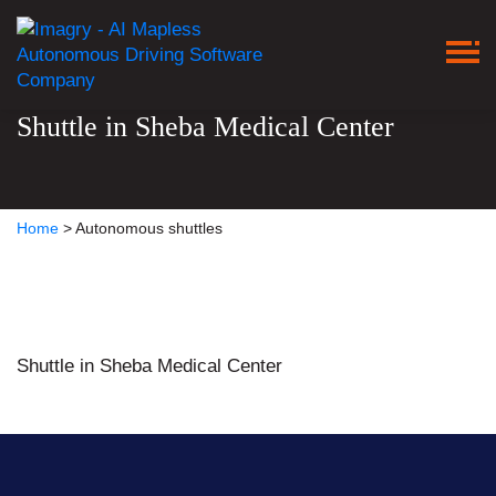
Shuttle in Sheba Medical Center
Home
>
Autonomous shuttles
Shuttle in Sheba Medical Center