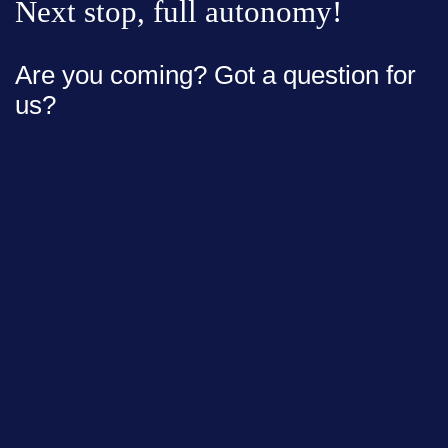
Next stop, full autonomy!
Are you coming? Got a question for
us?
Full Name*
Email*