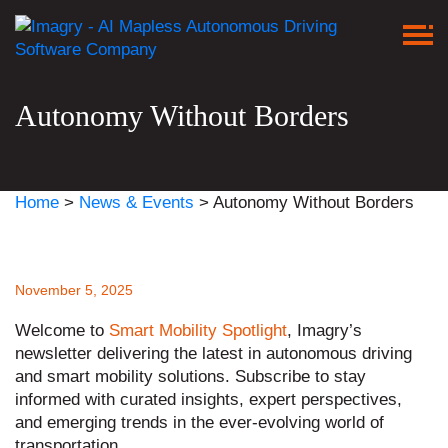
Autonomy Without Borders
Home
>
News & Events
>
Autonomy Without Borders
November 5, 2025
Welcome to
Smart Mobility Spotlight
, Imagry’s
newsletter delivering the latest in autonomous driving
and smart mobility solutions. Subscribe to stay
informed with curated insights, expert perspectives,
and emerging trends in the ever-evolving world of
transportation.