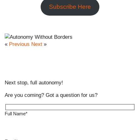
Subscribe Here
«
Previous
Next
»
Next stop, full autonomy!
Are you coming? Got a question for us?
Full Name*