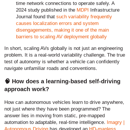
time network connections to operate safely. A
2024 study published in the
MDPI
Infrastructure
Journal found that
such variability frequently
causes localization errors and system
disengagements, making it one of the main
barriers to scaling AV deployment globally
In short, scaling AVs globally is not just an engineering
problem. It is a real-world variability challenge. The true
test of autonomy is whether a vehicle can confidently
navigate unfamiliar roads and conventions.
🧠 How does a learning-based self-driving
approach work?
How can autonomous vehicles learn to drive anywhere,
not just where they have been programmed? The
answer lies in moving from static, pre-mapped
automation to adaptable, real-time intelligence.
Imagry |
Autonomous Driving
has developed an
HD-mapless,