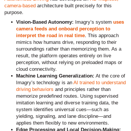
camera-based
architecture built precisely for this
purpose.
Vision-Based Autonomy:
Imagry’s system
uses
camera feeds and onboard perception to
interpret the road in real time
. This approach
mimics how humans drive, responding to their
surroundings rather than memorizing them. As a
result, the platform operates entirely on live
perception, without relying on preloaded maps or
cloud connectivity.
Machine Learning Generalization:
At the core of
Imagry’s technology is an
AI trained to understand
driving behaviors
and principles rather than
memorize predefined routes. Using supervised
imitation learning and diverse training data, the
system identifies universal cues—such as
yielding, signaling, and lane discipline—and
applies them flexibly to new environments.
Edge Processing and Local Decision-Making: