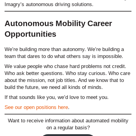
Imagry’s autonomous driving solutions.
Autonomous Mobility Career
Opportunities
We’re building more than autonomy. We’re building a
team that dares to do what others say is impossible.
We value people who chase hard problems not credit.
Who ask better questions. Who stay curious. Who care
about the mission, not job titles. And we know that to
build the future, we need all kinds of minds.
If that sounds like you, we’d love to meet you.
See our open positions here
.
Want to receive information about automated mobility
on a regular basis?