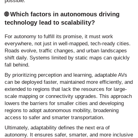
possible.
🌐 Which factors in autonomous driving
technology lead to scalability?
For autonomy to fulfill its promise, it must work
everywhere, not just in well-mapped, tech-ready cities.
Roads evolve, traffic changes, and urban landscapes
shift daily. Systems limited by static maps can quickly
fall behind.
By prioritizing perception and learning, adaptable AVs
can be deployed faster, maintained more efficiently, and
extended to regions that lack the resources for large-
scale mapping or connectivity upgrades. This approach
lowers the barriers for smaller cities and developing
regions to adopt autonomous mobility, broadening
access to safer and smarter transportation.
Ultimately, adaptability defines the next era of
autonomy. It ensures safer, smarter, and more inclusive