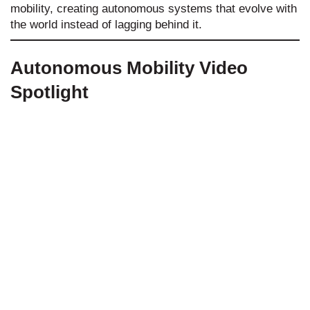
mobility, creating autonomous systems that evolve with
the world instead of lagging behind it.
Autonomous Mobility Video
Spotlight