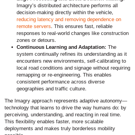
Imagry’s distributed architecture performs all
decision-making directly within the vehicle,
reducing latency and removing dependence on
remote servers
. This ensures fast, reliable
responses to real-world changes like construction
zones or detours.
Continuous Learning and Adaptation:
The
system continually refines its understanding as it
encounters new environments, self-calibrating to
local road conditions and signage without requiring
remapping or re-engineering. This enables
consistent performance across diverse
geographies and traffic culture.
The Imagry approach represents adaptive autonomy—
technology that learns to drive the way humans do: by
perceiving, understanding, and reacting in real time.
This flexibility enables faster, more scalable
deployments and makes truly borderless mobility