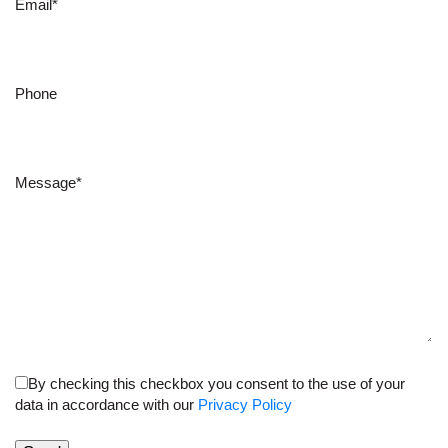
Email*
Phone
Message*
By checking this checkbox you consent to the use of your
data in accordance with our
Privacy Policy