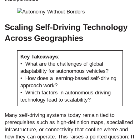
Scaling Self-Driving Technology
Across Geographies
Key Takeaways:
• What are the challenges of global
adaptability for autonomous vehicles?
• How does a learning-based self-driving
approach work?
• Which factors in autonomous driving
technology lead to scalability?
Many self-driving systems today remain tied to
prerequisites such as high-definition maps, specialized
infrastructure, or connectivity that confine where and
how they can operate. This raises a pointed question:
If