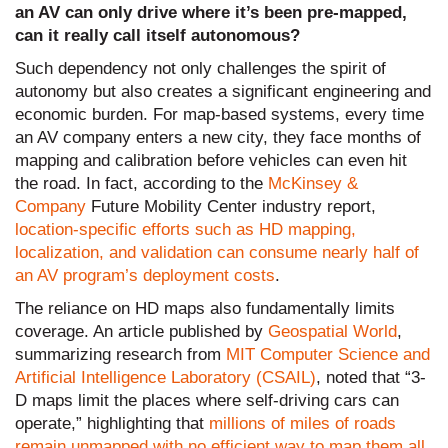
an AV can only drive where it’s been pre-mapped,
can it really call itself autonomous?
Such dependency not only challenges the spirit of
autonomy but also creates a significant engineering and
economic burden. For map-based systems, every time
an AV company enters a new city, they face months of
mapping and calibration before vehicles can even hit
the road. In fact, according to the
McKinsey &
Company
Future Mobility Center industry report,
location-specific efforts such as HD mapping,
localization, and validation can consume nearly half of
an AV program’s deployment costs
.
The reliance on HD maps also fundamentally limits
coverage. An article published by
Geospatial World
,
summarizing research from
MIT Computer Science and
Artificial Intelligence Laboratory (CSAIL)
, noted that “3-
D maps limit the places where self-driving cars can
operate,” highlighting that
millions of miles of roads
remain unmapped with no efficient way to map them all.