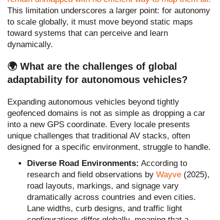
This limitation underscores a larger point: for autonomy
to scale globally, it must move beyond static maps
toward systems that can perceive and learn
dynamically.
🌍 What are the challenges of global
adaptability for autonomous vehicles?
Expanding autonomous vehicles beyond tightly
geofenced domains is not as simple as dropping a car
into a new GPS coordinate. Every locale presents
unique challenges that traditional AV stacks, often
designed for a specific environment, struggle to handle.
Diverse Road Environments:
According to
research and field observations by
Wayve
(2025),
road layouts, markings, and signage vary
dramatically across countries and even cities.
Lane widths, curb designs, and traffic light
configurations differ globally, meaning that a