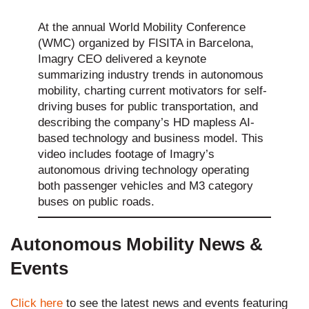
At the annual World Mobility Conference
(WMC) organized by FISITA in Barcelona,
Imagry CEO delivered a keynote
summarizing industry trends in autonomous
mobility, charting current motivators for self-
driving buses for public transportation, and
describing the company’s HD mapless AI-
based technology and business model. This
video includes footage of Imagry’s
autonomous driving technology operating
both passenger vehicles and M3 category
buses on public roads.
Autonomous Mobility News &
Events
Click here
to see the latest news and events featuring