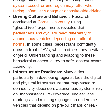
system coded for one region may falter when
facing unfamiliar signage or opposite-side driving.
Driving Culture and Behavior:
Research
conducted at
Cornell University
using
“ghostdriver” experiments revealed that
pedestrians and cyclists react differently to
autonomous vehicles depending on cultural
norms
. In some cities, pedestrians confidently
cross in front of AVs, while in others they hesitate
or yield. Understanding and adapting to these
behavioral nuances is key to safe, context-aware
autonomy.
Infrastructure Readiness:
Many cities,
particularly in developing regions, lack the digital
and physical infrastructure that map-based or
connectivity-dependent autonomous systems rely
on. Inconsistent GPS coverage, unclear lane
markings, and missing signage can undermine
vehicles that depend on pre-built maps or real-