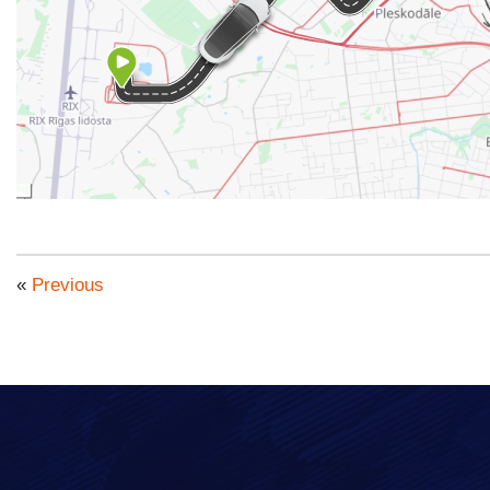
«
Previous