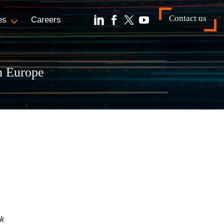
Contact us
es
Careers
n Europe
ck