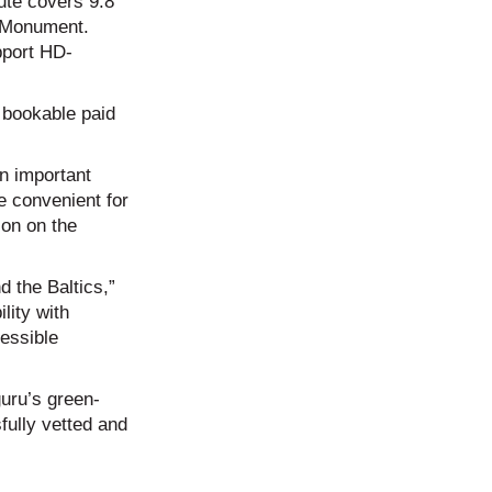
ute covers 9.8
m Monument.
pport HD-
t bookable paid
an important
e convenient for
ion on the
d the Baltics,”
lity with
essible
guru’s green-
fully vetted and