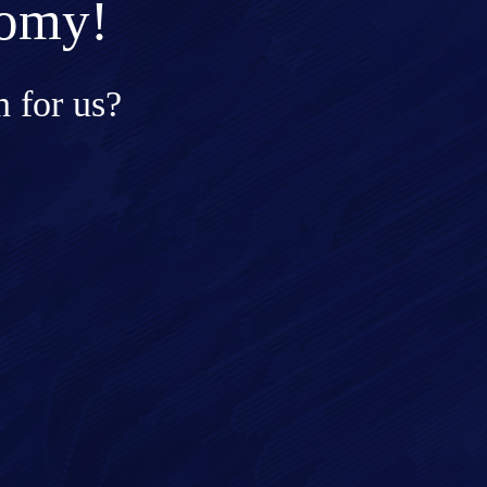
nomy!
 for us?
ge*