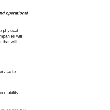
and operational
he physical
ompanies will
 that will
ervice to
an mobility