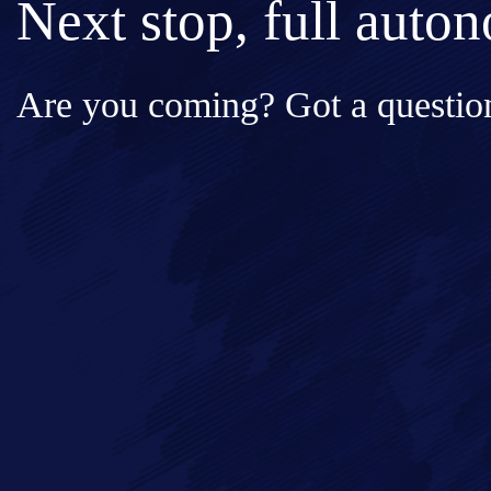
Next stop, full auto
Are you coming? Got a question
Full Name*
Messa
Email*