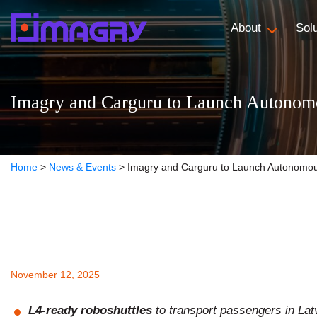
About
Sol
Imagry and Carguru to Launch Autonomou
Home
>
News & Events
>
Imagry and Carguru to Launch Autonomous 
November 12, 2025
L4-ready roboshuttles
to transport passengers in Lat