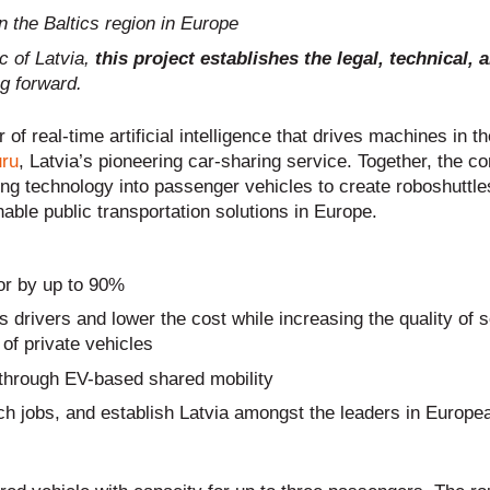
in the Baltics region in Europe
c of Latvia,
this project establishes the legal, technical, 
g forward.
r of real-time artificial intelligence that drives machines in t
ru
, Latvia’s pioneering car-sharing service. Together, the c
ng technology into passenger vehicles to create roboshuttles
able public transportation solutions in Europe.
or by up to 90%
 drivers and lower the cost while increasing the quality of s
of private vehicles
through EV-based shared mobility
ech jobs, and establish Latvia amongst the leaders in Europe