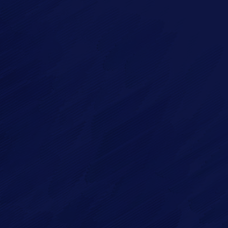
Imagry, Inc.
Imagry (Israel) Ltd.
1630 Oakland Rd.
53 Derekh HaAtsma'ut
Suite #A112
3rd Floor
San Jose CA 95131
Haifa 3303327