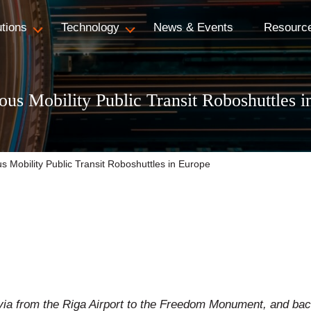
utions
Technology
News & Events
Resourc
s Mobility Public Transit Roboshuttles i
Mobility Public Transit Roboshuttles in Europe
via from the Riga Airport to the Freedom Monument, and ba