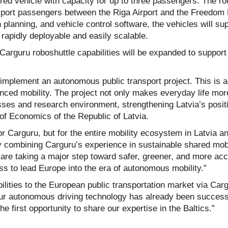
red vehicle with capacity for up to three passengers. The ro
ransport passengers between the Riga Airport and the Freedo
planning, and vehicle control software, the vehicles will su
 rapidly deployable and easily scalable.
 Carguru roboshuttle capabilities will be expanded to suppor
o implement an autonomous public transport project. This is 
nced mobility. The project not only makes everyday life mor
sses and research environment, strengthening Latvia’s posit
 of Economics of the Republic of Latvia.
r Carguru, but for the entire mobility ecosystem in Latvia an
 combining Carguru’s experience in sustainable shared mobi
are taking a major step toward safer, greener, and more acc
ss to lead Europe into the era of autonomous mobility.”
lities to the European public transportation market via Car
our autonomous driving technology has already been success
e first opportunity to share our expertise in the Baltics.”