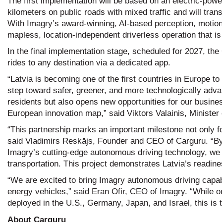
The first implementation will be based on an electric-powe
kilometers on public roads with mixed traffic and will t
With Imagry’s award-winning, AI-based perception, motion 
mapless, location-independent driverless operation that is
In the final implementation stage, scheduled for 2027, the
rides to any destination via a dedicated app.
“Latvia is becoming one of the first countries in Europe t
step toward safer, greener, and more technologically adva
residents but also opens new opportunities for our busine
European innovation map,” said Viktors Valainis, Minister
“This partnership marks an important milestone not only fo
said Vladimirs Reskājs, Founder and CEO of Carguru. “By
Imagry’s cutting-edge autonomous driving technology, we 
transportation. This project demonstrates Latvia’s readine
“We are excited to bring Imagry autonomous driving capabi
energy vehicles,” said Eran Ofir, CEO of Imagry. “While 
deployed in the U.S., Germany, Japan, and Israel, this is th
About
Carguru