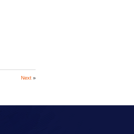
Next
»