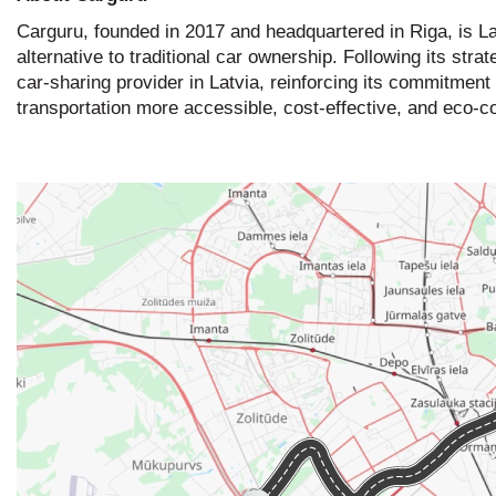
Carguru, founded in 2017 and headquartered in Riga, is Lat
alternative to traditional car ownership. Following its st
car-sharing provider in Latvia, reinforcing its commitmen
transportation more accessible, cost-effective, and eco-c