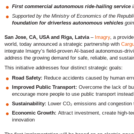
First commercial autonomous ride-hailing service
Supported by the Ministry of Economics of the Republi
foundation for driverless autonomous vehicles
goin
San Jose, CA, USA and Riga, Latvia
–
Imagry
, a provide
world, today announced a strategic partnership with
Cargu
integrate Imagry’s field-proven AI-based autonomous-drivi
address the growing demand for safe, reliable, and sustain
This initiative addresses four distinct strategic goals:
Road Safety:
Reduce accidents caused by human err
Improved Public Transport:
Overcome the lack of bus
encourage more people to use public transport instead 
Sustainability:
Lower CO₂ emissions and congestion 
Economic Growth:
Attract investment, create high-t
innovation