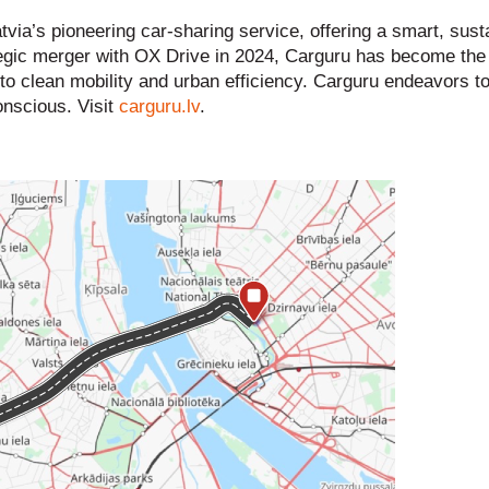
via’s pioneering car-sharing service, offering a smart, sust
rategic merger with OX Drive in 2024, Carguru has become the 
t to clean mobility and urban efficiency. Carguru endeavors 
onscious. Visit
carguru.lv
.