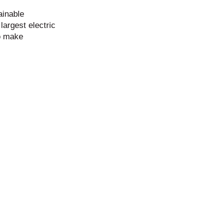
ainable
largest electric
to make