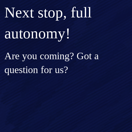
Next stop, full
autonomy!
Are you coming? Got a
question for us?
Full Name*