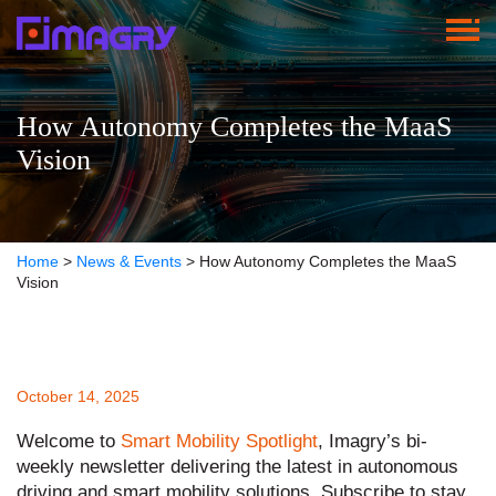
How Autonomy Completes the MaaS
Vision
Home
>
News & Events
>
How Autonomy Completes the MaaS
Vision
October 14, 2025
Welcome to
Smart Mobility Spotlight
, Imagry’s bi-
weekly newsletter delivering the latest in autonomous
driving and smart mobility solutions. Subscribe to stay