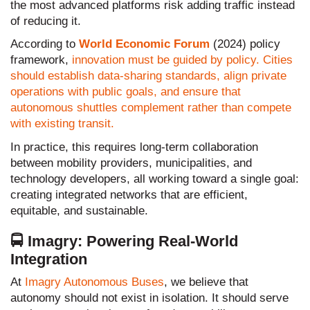
the most advanced platforms risk adding traffic instead
of reducing it.
According to
World Economic Forum
(2024) policy
framework,
innovation must be guided by policy. Cities
should establish data-sharing standards, align private
operations with public goals, and ensure that
autonomous shuttles complement rather than compete
with existing transit.
In practice, this requires long-term collaboration
between mobility providers, municipalities, and
technology developers, all working toward a single goal:
creating integrated networks that are efficient,
equitable, and sustainable.
🚍 Imagry: Powering Real-World
Integration
At
Imagry Autonomous Buses
, we believe that
autonomy should not exist in isolation. It should serve