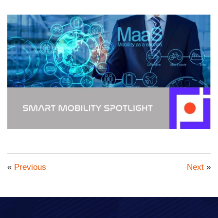
«
Previous
Next
»