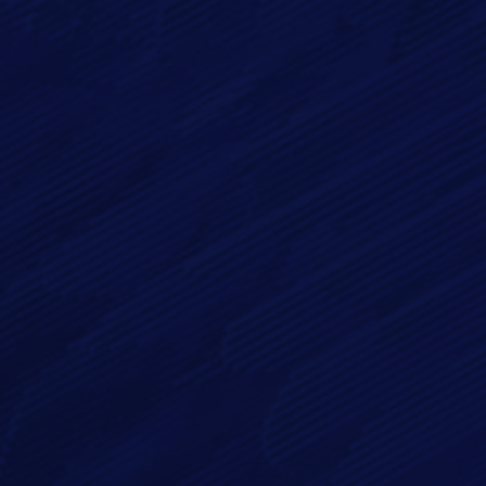
Email*
Phone
Message*
By checking this checkbox you consent to the use of your