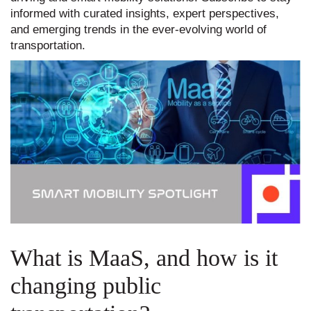
informed with curated insights, expert perspectives,
and emerging trends in the ever-evolving world of
transportation.
What is MaaS, and how is it
changing public