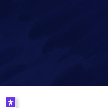
data in accordance with our
Privacy Policy
Imagry, Inc.
Imagry (Israel) Ltd.
1630 Oakland Rd.
53 Derekh HaAtsma'ut
Suite #A112
3rd Floor
San Jose CA 95131
Haifa 3303327
USA
Israel