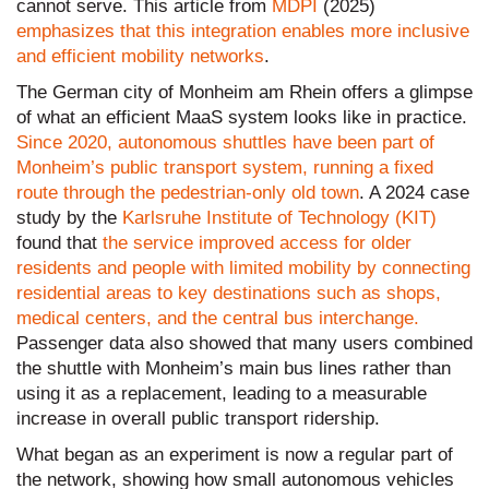
cannot serve. This article from
MDPI
(2025)
emphasizes that this integration enables more inclusive
and efficient mobility networks
.
The German city of Monheim am Rhein offers a glimpse
of what an efficient MaaS system looks like in practice.
Since 2020, autonomous shuttles have been part of
Monheim’s public transport system, running a fixed
route through the pedestrian-only old town
. A 2024 case
study by the
Karlsruhe Institute of Technology (KIT)
found that
the service improved access for older
residents and people with limited mobility by connecting
residential areas to key destinations such as shops,
medical centers, and the central bus interchange.
Passenger data also showed that many users combined
the shuttle with Monheim’s main bus lines rather than
using it as a replacement, leading to a measurable
increase in overall public transport ridership.
What began as an experiment is now a regular part of
the network, showing how small autonomous vehicles