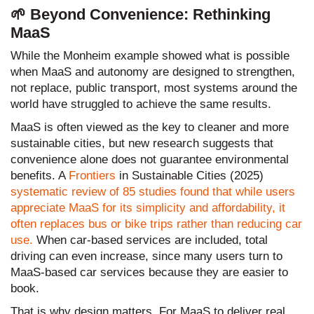
🌱 Beyond Convenience: Rethinking
MaaS
While the Monheim example showed what is possible
when MaaS and autonomy are designed to strengthen,
not replace, public transport, most systems around the
world have struggled to achieve the same results.
MaaS is often viewed as the key to cleaner and more
sustainable cities, but new research suggests that
convenience alone does not guarantee environmental
benefits. A
Frontiers
in Sustainable Cities (2025)
systematic review of 85 studies found that while users
appreciate MaaS for its simplicity and affordability, it
often replaces bus or bike trips rather than reducing car
use.
When car-based services are included, total
driving can even increase, since many users turn to
MaaS-based car services because they are easier to
book.
That is why design matters. For MaaS to deliver real