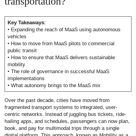
transportation?
Key Takeaways:
• Expanding the reach of MaaS using autonomous
vehicles
• How to move from MaaS pilots to commercial
public transit
• How to ensure that MaaS delivers sustainable
mobility
• The role of governance in successful MaaS
implementations
• What autonomy brings to the MaaS mix
Over the past decade, cities have moved from
fragmented transport systems to integrated, user-
centric networks. Instead of juggling bus tickets, ride-
hailing apps, and schedules, passengers can now plan,
book, and pay for multimodal trips through a single
digital platform. This approach, known as Mobility as a