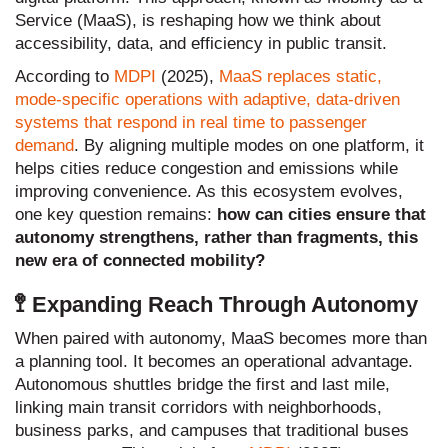
Service (MaaS), is reshaping how we think about
accessibility, data, and efficiency in public transit.
According to
MDPI
(2025),
MaaS replaces static,
mode-specific operations with adaptive, data-driven
systems that respond in real time to passenger
demand
. By aligning multiple modes on one platform, it
helps cities reduce congestion and emissions while
improving convenience. As this ecosystem evolves,
one key question remains:
how can cities ensure that
autonomy strengthens, rather than fragments, this
new era of connected mobility?
🚏 Expanding Reach Through Autonomy
When paired with autonomy, MaaS becomes more than
a planning tool. It becomes an operational advantage.
Autonomous shuttles bridge the first and last mile,
linking main transit corridors with neighborhoods,
business parks, and campuses that traditional buses