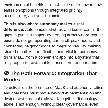
environmental benefits, it must guide users toward low-
emission options through integrated pricing,
accessibility, and smart planning.
This is also where autonomy makes a real
difference.
Autonomous shuttles and buses can fill the
gaps in public transport by serving areas where regular
buses do not go, operating during off-peak hours, and
connecting neighborhoods to major routes. By making
shared mobility more flexible and reliable, autonomy
turns MaaS from a convenient app into a system that
truly supports sustainable, connected transportation.
🧭 The Path Forward: Integration That
Works
To deliver on the promise of MaaS and autonomy, cities
and operators must move beyond experimentation and
design systems that truly work together. Technology
alone is not enough. Without clear governance, even