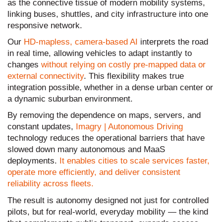
as the connective tissue of modern mobility systems,
linking buses, shuttles, and city infrastructure into one
responsive network.
Our
HD-mapless, camera-based AI
interprets the road
in real time, allowing vehicles to adapt instantly to
changes
without relying on costly pre-mapped data or
external connectivity
. This flexibility makes true
integration possible, whether in a dense urban center or
a dynamic suburban environment.
By removing the dependence on maps, servers, and
constant updates,
Imagry | Autonomous Driving
technology reduces the operational barriers that have
slowed down many autonomous and MaaS
deployments.
It enables cities to scale services faster,
operate more efficiently, and deliver consistent
reliability across fleets.
The result is autonomy designed not just for controlled
pilots, but for real-world, everyday mobility — the kind