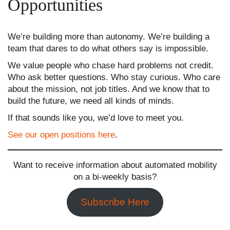
Opportunities
We’re building more than autonomy. We’re building a
team that dares to do what others say is impossible.
We value people who chase hard problems not credit.
Who ask better questions. Who stay curious. Who care
about the mission, not job titles. And we know that to
build the future, we need all kinds of minds.
If that sounds like you, we’d love to meet you.
See our open positions here
.
Want to receive information about automated mobility
on a bi-weekly basis?
Subscribe Here