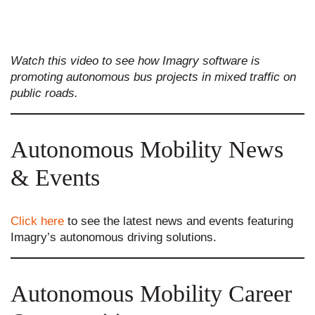
Watch this video to see how Imagry software is
promoting autonomous bus projects in mixed traffic on
public roads.
Autonomous Mobility News
& Events
Click here
to see the latest news and events featuring
Imagry’s autonomous driving solutions.
Autonomous Mobility Career