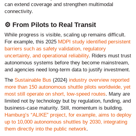
can extend coverage and strengthen multimodal
connectivity.
⚙️ From Pilots to Real Transit
While progress is visible, scaling up remains difficult.
For example, this 2025
MDPI
study identified persistent
barriers such as safety validation, regulatory
uncertainty, and operational reliability
. Riders must trust
autonomous systems before they become mainstream,
and agencies need long-term data to justify investment.
The
Sustainable Bus
(2024)
industry overview reported
more than 150 autonomous shuttle pilots worldwide, yet
most still operate on short, low-speed routes
. Many are
limited not by technology but by regulation, funding, and
business-case maturity. Still, momentum is building.
Hamburg’s “ALIKE” project, for example, aims to deploy
up to 10,000 autonomous shuttles by 2030, integrating
them directly into the public network
.