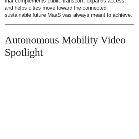
that complements public transport, expands access,
and helps cities move toward the connected,
sustainable future MaaS was always meant to achieve.
Autonomous Mobility Video
Spotlight