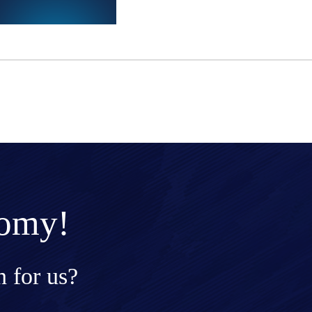
nomy!
 for us?