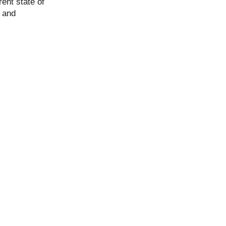
rent state of
s and