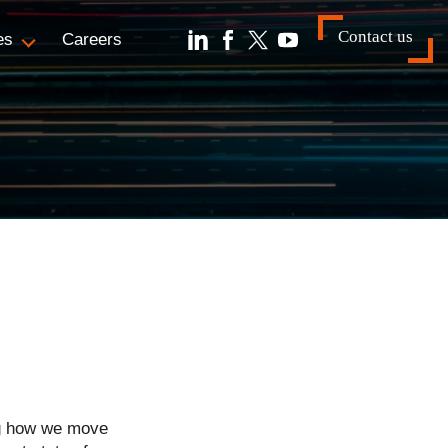
Contact us
es
Careers
ng how we move