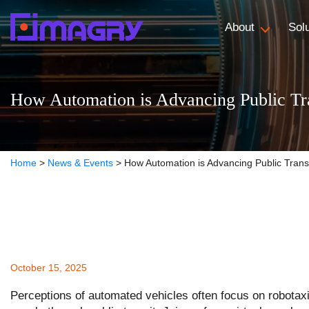
About
Sol
How Automation is Advancing Public Tr
Home
>
News & Events
>
How Automation is Advancing Public Trans
October 15, 2025
Perceptions of automated vehicles often focus on robota