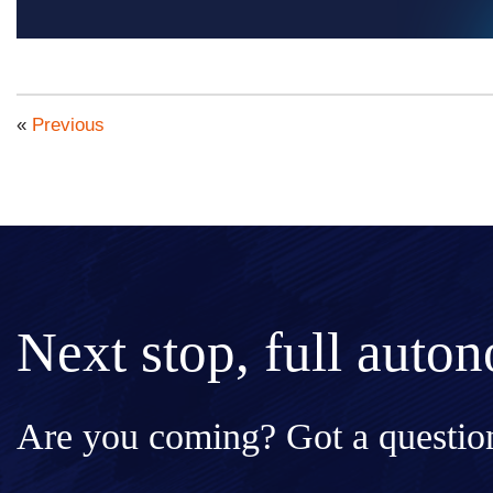
«
Previous
Next stop, full auto
Are you coming? Got a question