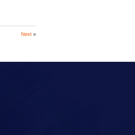
Next
»