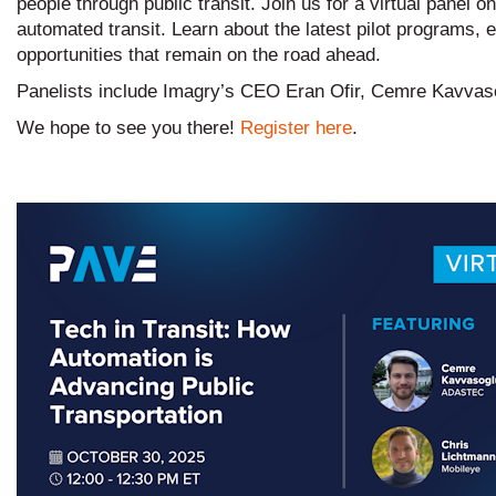
people through public transit. Join us for a virtual panel 
automated transit. Learn about the latest pilot programs,
opportunities that remain on the road ahead.
Panelists include Imagry’s CEO Eran Ofir, Cemre Kavvas
We hope to see you there!
Register here
.