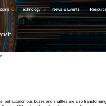
utions
Technology
News & Events
Resourc
ansit
it
xis, but autonomous buses and shuttles are also transformi