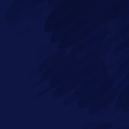
Full Name*
Messa
Email*
Phone
By checking this checkbox you consent to the use of your data