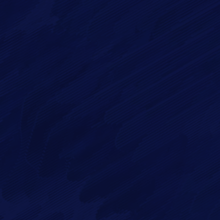
ge*
 in accordance with our
Privacy Policy