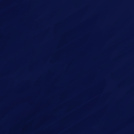
Imagry, Inc.
Imagry (Israel) Ltd.
1630 Oakland Rd.
53 Derekh HaAtsma'ut
Suite #A112
3rd Floor
San Jose CA 95131
Haifa 3303327
USA
Israel