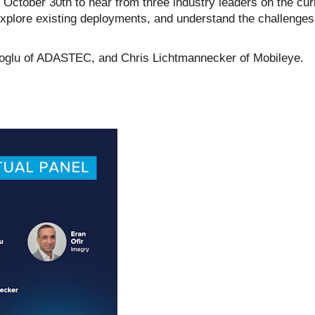
on October 30th to hear from three industry leaders on the cur
 explore existing deployments, and understand the challenge
oglu of ADASTEC, and Chris Lichtmannecker of Mobileye.