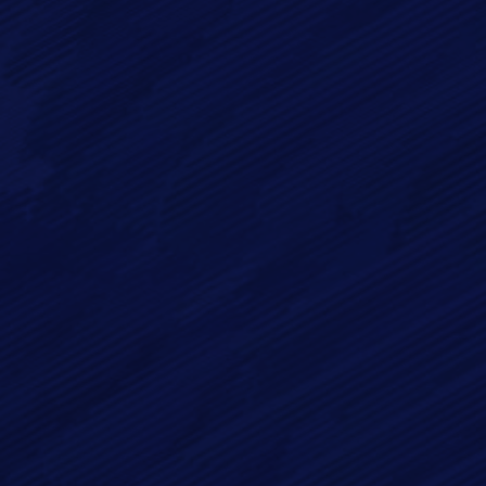
Full Name*
Email*
Phone
Message*