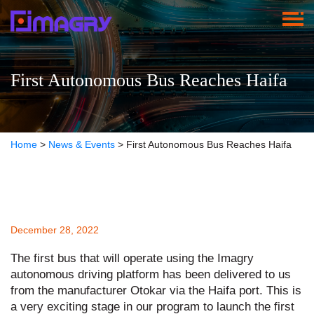
First Autonomous Bus Reaches Haifa
Home
>
News & Events
>
First Autonomous Bus Reaches Haifa
December 28, 2022
The first bus that will operate using the Imagry
autonomous driving platform has been delivered to us
from the manufacturer Otokar via the Haifa port. This is
a very exciting stage in our program to launch the first