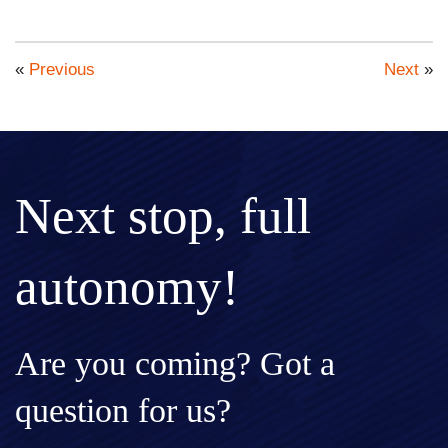
«
Previous
Next
»
Next stop, full
autonomy!
Are you coming? Got a
question for us?