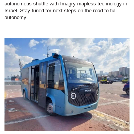
autonomous shuttle with Imagry mapless technology in
Israel. Stay tuned for next steps on the road to full
autonomy!