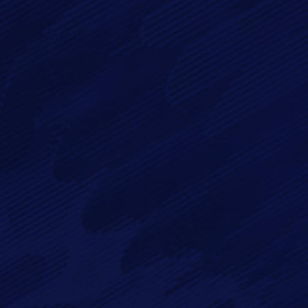
By checking this checkbox you consent to the use of your
data in accordance with our
Privacy Policy
Imagry, Inc.
Imagry (Israel) Ltd.
1630 Oakland Rd.
53 Derekh HaAtsma'ut
Suite #A112
3rd Floor