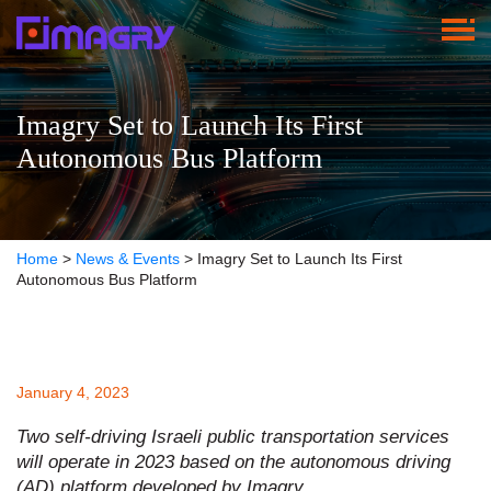
Imagry Set to Launch Its First
Autonomous Bus Platform
Home
>
News & Events
>
Imagry Set to Launch Its First
Autonomous Bus Platform
January 4, 2023
Two self-driving Israeli public transportation services
will operate in 2023 based on the autonomous driving
(AD) platform developed by Imagry