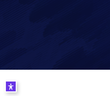
Imagry, Inc.
Imagry (Israel) Ltd.
1630 Oakland Rd.
53 Derekh HaAtsma'ut
Suite #A112
3rd Floor
San Jose CA 95131
Haifa 3303327
USA
Israel
©2026 Imagry Autonomous Driving Software Company. All Rights
Reserved.
Privacy Policy
|
Cookie Policy