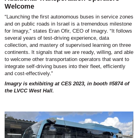
Welcome
“Launching the first autonomous buses in service zones
and on public roads in Israel is a tremendous milestone
for Imagry,” states Eran Ofir, CEO of Imagry. “It follows
several years of test-driving experience, data
collection, and mastery of supervised learning on three
continents. It signals that we are ready, willing, and able
to welcome other transportation operators that want to
integrate self-driving buses into their fleet, efficiently
and cost-effectively.”
Imagry is exhibiting at CES 2023, in booth #5874 of
the LVCC West Hall.