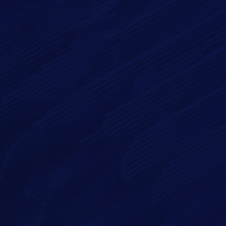
Phone
Message*
By checking this checkbox you consent to the use of your
data in accordance with our
Privacy Policy