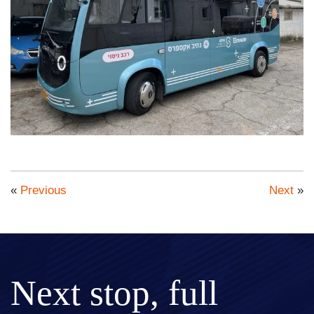
«
Previous
Next
»
Next stop, full