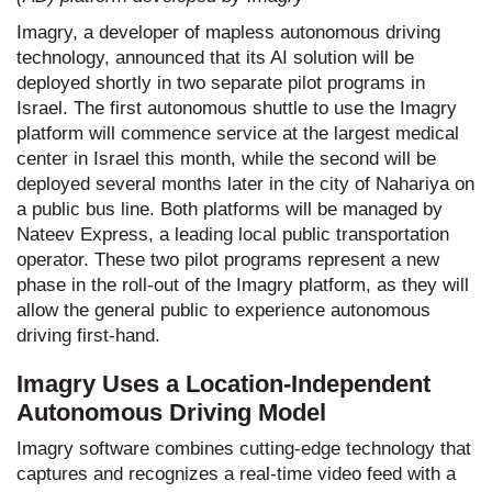
Imagry, a developer of mapless autonomous driving
technology, announced that its AI solution will be
deployed shortly in two separate pilot programs in
Israel. The first autonomous shuttle to use the Imagry
platform will commence service at the largest medical
center in Israel this month, while the second will be
deployed several months later in the city of Nahariya on
a public bus line. Both platforms will be managed by
Nateev Express, a leading local public transportation
operator. These two pilot programs represent a new
phase in the roll-out of the Imagry platform, as they will
allow the general public to experience autonomous
driving first-hand.
Imagry Uses a Location-Independent
Autonomous Driving Model
Imagry software combines cutting-edge technology that
captures and recognizes a real-time video feed with a