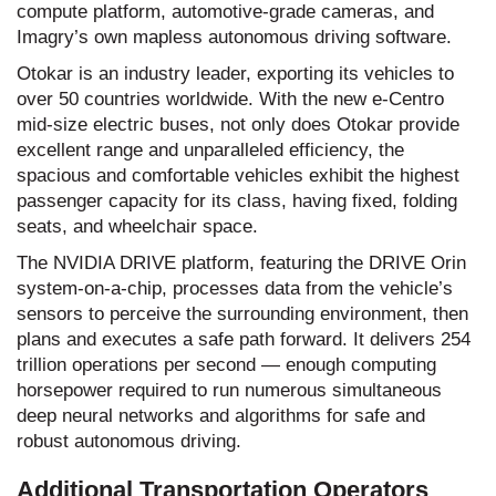
compute platform, automotive-grade cameras, and
Imagry’s own mapless autonomous driving software.
Otokar is an industry leader, exporting its vehicles to
over 50 countries worldwide. With the new e-Centro
mid-size electric buses, not only does Otokar provide
excellent range and unparalleled efficiency, the
spacious and comfortable vehicles exhibit the highest
passenger capacity for its class, having fixed, folding
seats, and wheelchair space.
The NVIDIA DRIVE platform, featuring the DRIVE Orin
system-on-a-chip, processes data from the vehicle’s
sensors to perceive the surrounding environment, then
plans and executes a safe path forward. It delivers 254
trillion operations per second — enough computing
horsepower required to run numerous simultaneous
deep neural networks and algorithms for safe and
robust autonomous driving.
Additional Transportation Operators