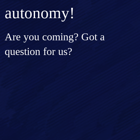
autonomy!
Are you coming? Got a
question for us?
Full Name*
Email*