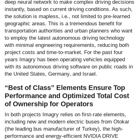
deep neural network to make complex driving decisions
instantly, based on current driving conditions. As such,
the solution is mapless, i.e., not limited to pre-learned
geographic areas. This is a tremendous benefit for
transportation authorities and urban planners who want
to employ the latest autonomous driving technology
with minimal engineering requirements, reducing both
project costs and time-to-market. For the past four
years Imagry has been operating vehicles equipped
with its autonomous driving software on public roads in
the United States, Germany, and Israel.
“Best of Class” Elements Ensure Top
Performance and Optimized Total Cost
of Ownership for Operators
In both projects Imagry relies on first-rate elements,
including new and modern electric buses from Otokar
(the leading bus manufacturer of Turkey), the high-
performance and energy-efficient NVIDIA DRIVE