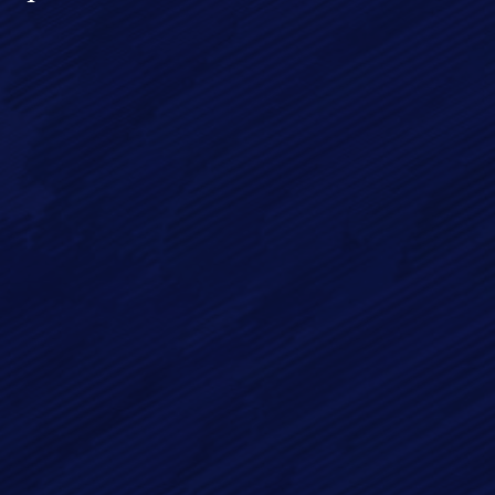
Full Name*
Email*
Phone
Message*