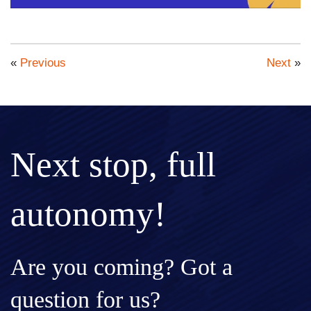
«
Previous
Next
»
Next stop, full
autonomy!
Are you coming? Got a
question for us?