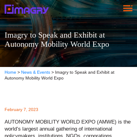
Imagry to Speak and Exhibit at
Autonomy Mobility World Expo
Home
>
News & Events
>
Imagry to Speak and Exhibit at
Autonomy Mobility World Expo
February 7, 2023
AUTONOMY MOBILITY WORLD EXPO (AMWE) is the
world’s largest annual gathering of international
policymakers, institutions, NGOs, corporations,