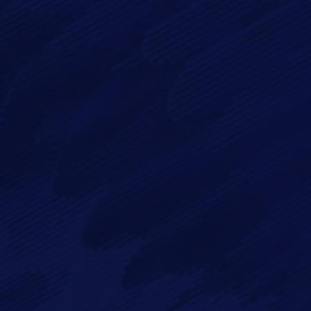
By checking this checkbox you consent to the use of your
data in accordance with our
Privacy Policy
Imagry, Inc.
Imagry (Israel) Ltd.
1630 Oakland Rd.
53 Derekh HaAtsma'ut