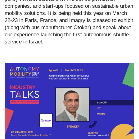
companies, and start-ups focused on sustainable urban
mobility solutions. It is being held this year on March
22-23 in Paris, France, and Imagry is pleased to exhibit
(along with bus manufacturer Otokar) and speak about
our experience launching the first autonomous shuttle
service in Israel.